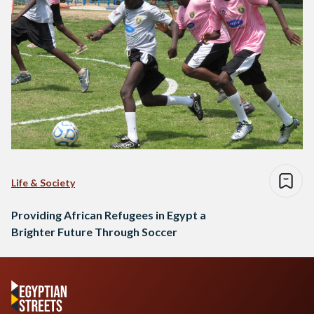
Life & Society
Providing African Refugees in Egypt a
Brighter Future Through Soccer