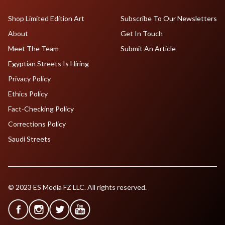
Shop Limited Edition Art
Subscribe To Our Newsletters
About
Get In Touch
Meet The Team
Submit An Article
Egyptian Streets Is Hiring
Privacy Policy
Ethics Policy
Fact-Checking Policy
Corrections Policy
Saudi Streets
© 2023 ES Media FZ LLC. All rights reserved.