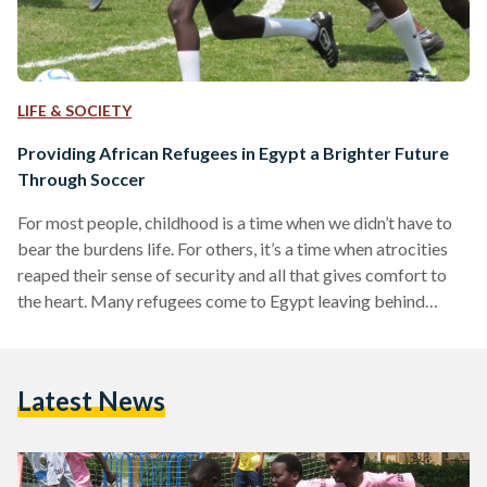
LIFE & SOCIETY
Providing African Refugees in Egypt a Brighter Future
Through Soccer
For most people, childhood is a time when we didn’t have to
bear the burdens life. For others, it’s a time when atrocities
reaped their sense of security and all that gives comfort to
the heart. Many refugees come to Egypt leaving behind
nothing but heartache in search for a place to call home.
While their pursuit for shelter, education and healthcare may
lead them to various individuals and organizations who are
Latest News
devoted to catering after their needs, sometimes all…