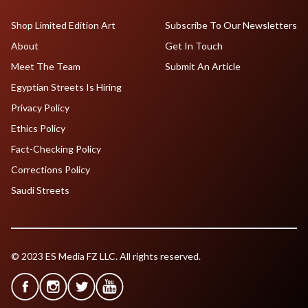
Shop Limited Edition Art
Subscribe To Our Newsletters
About
Get In Touch
Meet The Team
Submit An Article
Egyptian Streets Is Hiring
Privacy Policy
Ethics Policy
Fact-Checking Policy
Corrections Policy
Saudi Streets
© 2023 ES Media FZ LLC. All rights reserved.