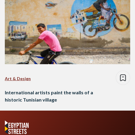
Art & Design
International artists paint the walls of a
historic Tunisian village