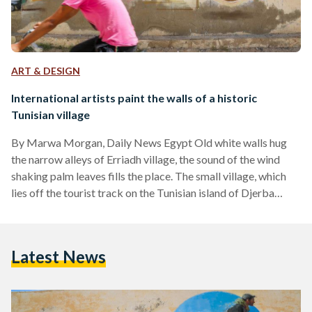
ART & DESIGN
International artists paint the walls of a historic
Tunisian village
By Marwa Morgan, Daily News Egypt Old white walls hug
the narrow alleys of Erriadh village, the sound of the wind
shaking palm leaves fills the place. The small village, which
lies off the tourist track on the Tunisian island of Djerba
hosts an untraditional project in the middle of its traditional
houses. Bringing in about 150 street artists of 30
nationalities, Mehdi Ben Cheikh has launched “Djerbahood”,
Latest News
an in-situ gallery that features graffiti painted on the walls of
Erriadh’s…