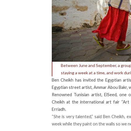
Between June and September, a group o
staying a week at a time, and work dur
Ben Cheikh has invited the Egyptian arti
Egyptian street artist, Ammar Abou Bakr, wi
Renowned Tunisian artist, ElSeed, one o
Cheikh at the international art fair “Ar
Erriadh.
“She is very talented,” said Ben Cheikh, ex
week while they paint on the walls so we 