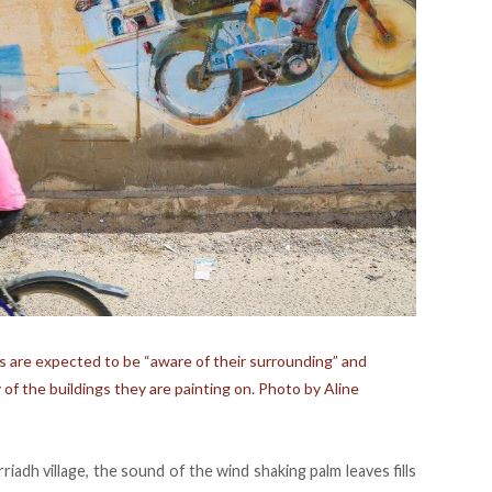
s are expected to be “aware of their surrounding” and
of the buildings they are painting on. Photo by Aline
riadh village, the sound of the wind shaking palm leaves fills