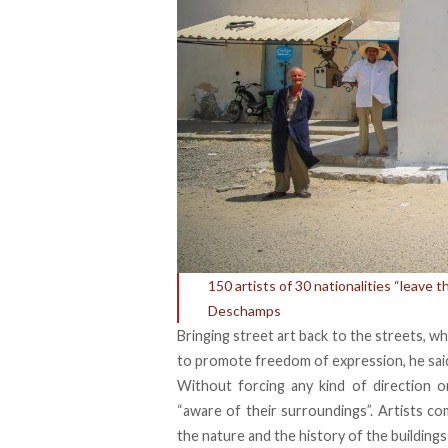
150 artists of 30 nationalities “leave t
Deschamps
Bringing street art back to the streets, w
to promote freedom of expression, he sai
Without forcing any kind of direction or
“aware of their surroundings”. Artists c
the nature and the history of the buildings 