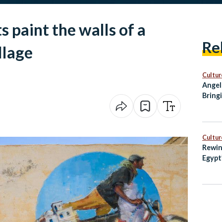
s paint the walls of a
Re
llage
Cultur
Angel
Bring
City 
Cultur
Rewin
Egypt
with 