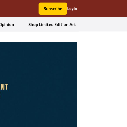
Subscribe
Login
Opinion
Shop Limited Edition Art