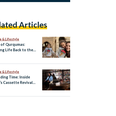
lated Articles
e & Lifestyle
 of Qurqumas:
ing Life Back to the
of the Dead
e & Lifestyle
ding Time: Inside
’s Cassette Revival
Amr Hamid