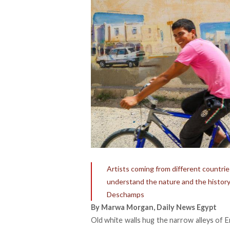
Artists coming from different countrie
understand the nature and the history 
Deschamps
By Marwa Morgan, Daily News Egypt
Old white walls hug the narrow alleys of Er