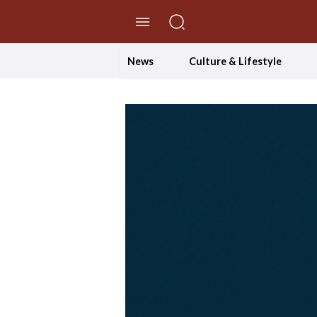
//Skip to content
News
Culture & Lifestyle