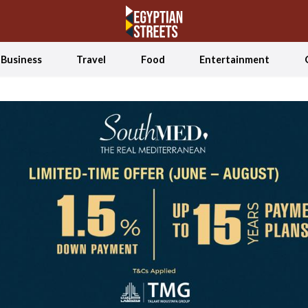
Business
Travel
Food
Entertainment