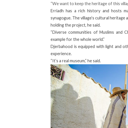
“We want to keep the heritage of this vill
Erriadh has a rich history and hosts man
synagogue. The village’s cultural heritage 
holding the project, he said.
“Diverse communities of Muslims and Chri
example for the whole world.”
Djerbahood is equipped with light and othe
experience.
“It’s a real museum,” he said.