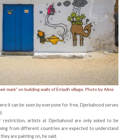
heir mark” on building walls of Erriadh village. Photo by Aline
here it can be seen by everyone for free, Djerbahood serves
d.
 restriction, artists at Djerbahood are only asked to be
oming from different countries are expected to understand
they are painting on, he said.