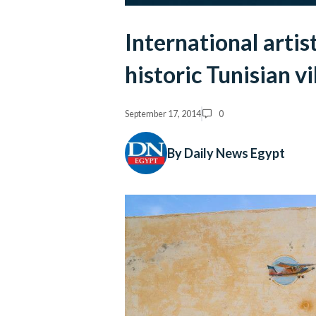
International artist
historic Tunisian vi
September 17, 2014
0
By Daily News Egypt