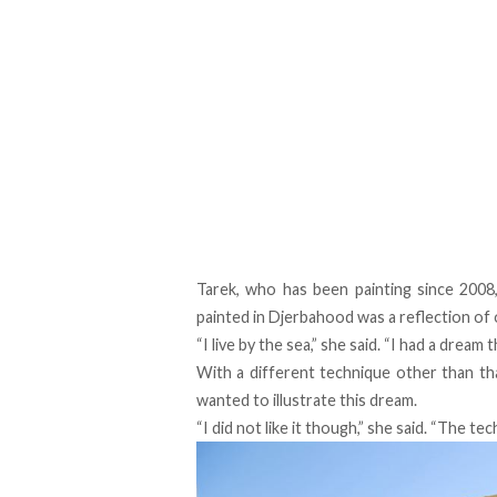
Tarek, who has been painting since 2008
painted in Djerbahood was a reflection of 
“I live by the sea,” she said. “I had a dream
With a different technique other than tha
wanted to illustrate this dream.
“I did not like it though,” she said. “The tec