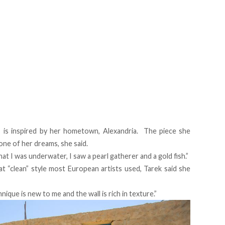
, is inspired by her hometown, Alexandria. The piece she
one of her dreams, she said.
 that I was underwater, I saw a pearl gatherer and a gold fish.”
t “clean” style most European artists used, Tarek said she
hnique is new to me and the wall is rich in texture.”