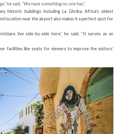
age,” he said. “We have something no one has.”
y historic buildings including La Ghriba, Africa’s oldest
and location near the airport also makes it a perfect spot for
stians live side-by-side here,” he said. “It serves as an
r facilities like seats for viewers to improve the visitors’