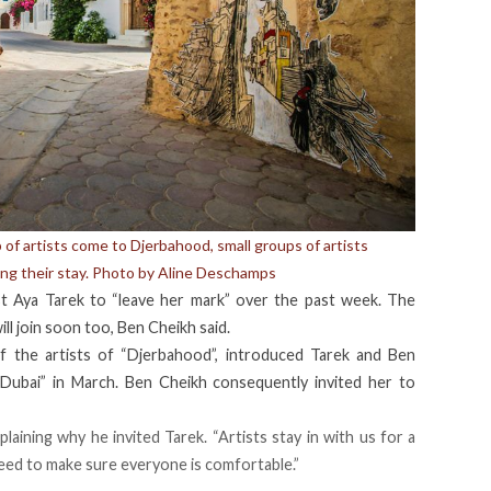
f artists come to Djerbahood, small groups of artists
ing their stay. Photo by Aline Deschamps
st Aya Tarek to “leave her mark” over the past week. The
ll join soon too, Ben Cheikh said.
f the artists of “Djerbahood”, introduced Tarek and Ben
t Dubai” in March. Ben Cheikh consequently invited her to
plaining why he invited Tarek. “Artists stay in with us for a
need to make sure everyone is comfortable.”