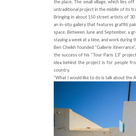
the place. The small village, which lies of
untraditional project in the middle of its t
Bringing in about 150 street artists of 30
an in-situ gallery that features graffiti pai
space. Between June and September, a gro
staying a week at a time, and work during th
Ben Cheikh founded “Gallerie itinerrance”,
the success of his “Tour Paris 13” project
idea behind the project is for people fr
country.
“What I would like to do is talk about the Ar