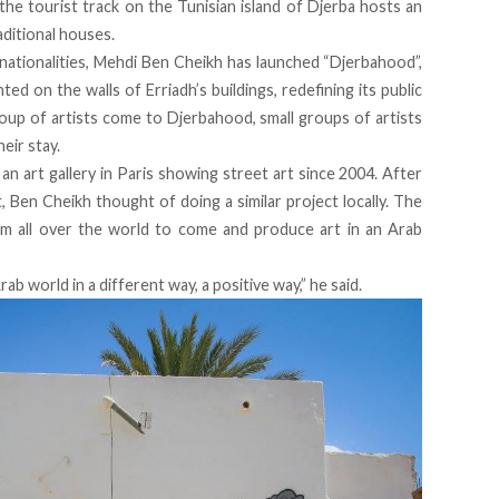
f the tourist track on the Tunisian island of Djerba hosts an
raditional houses.
 nationalities, Mehdi Ben Cheikh has launched “Djerbahood”,
nted on the walls of Erriadh’s buildings, redefining its public
up of artists come to Djerbahood, small groups of artists
eir stay.
 an art gallery in Paris showing street art since 2004. After
, Ben Cheikh thought of doing a similar project locally. The
om all over the world to come and produce art in an Arab
ab world in a different way, a positive way,” he said.