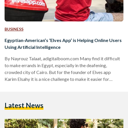
BUSINESS
Egyptian-American’s ‘Elves App’ is Helping Online Users
Using Artificial Intelligence
By Nayrouz Talaat, adigitalboom.com Many find it difficult
to make errands in Egypt, especially in the deafening,
crowded city of Cairo. But for the founder of Elves app
Karim Elsahy it is a nice challenge to make it easier for
Egypt’s online users to accomplish their daily life
requirements. Elves app provides online Elves (helpers) who
reply on any users instantly once they send a message to the
Latest News
Facebook messaging service asking for any kind of help such
as booking, purchasing, or…