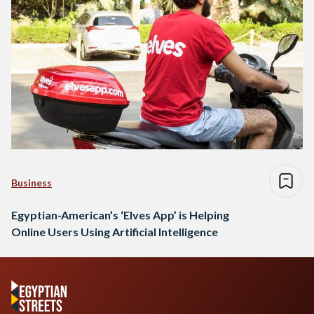
Business
Egyptian-American’s ‘Elves App’ is Helping
Online Users Using Artificial Intelligence