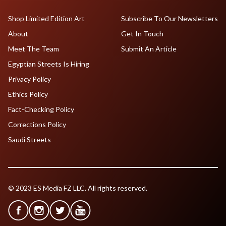
Shop Limited Edition Art
Subscribe To Our Newsletters
About
Get In Touch
Meet The Team
Submit An Article
Egyptian Streets Is Hiring
Privacy Policy
Ethics Policy
Fact-Checking Policy
Corrections Policy
Saudi Streets
© 2023 ES Media FZ LLC. All rights reserved.