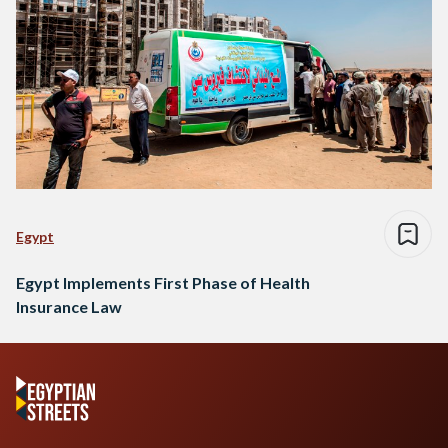
Egypt
Egypt Implements First Phase of Health
Insurance Law