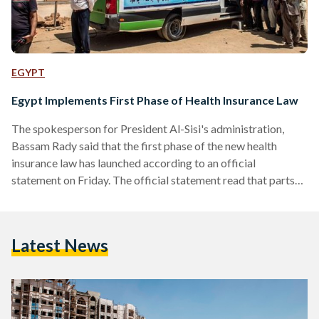
EGYPT
Egypt Implements First Phase of Health Insurance Law
The spokesperson for President Al-Sisi's administration,
Bassam Rady said that the first phase of the new health
insurance law has launched according to an official
statement on Friday. The official statement read that parts
of the new Health insurance law have taken effect: “The
elimination of patient waiting lists for surgery and critical
medical interventions within six months, providing the
Latest News
needed stocks of infant formula and vaccines, and finishing
the comprehensive survey and treatment of Hepatitis C virus
for Egyptian…