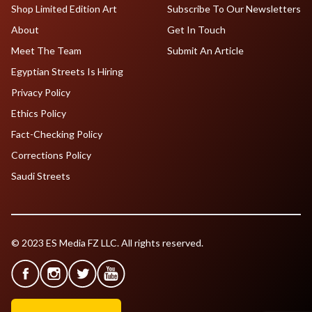
Shop Limited Edition Art
Subscribe To Our Newsletters
About
Get In Touch
Meet The Team
Submit An Article
Egyptian Streets Is Hiring
Privacy Policy
Ethics Policy
Fact-Checking Policy
Corrections Policy
Saudi Streets
© 2023 ES Media FZ LLC. All rights reserved.