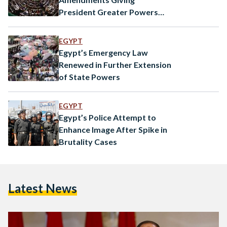
President Greater Powers
Amid Covid-19
EGYPT
Egypt’s Emergency Law
Renewed in Further Extension
of State Powers
EGYPT
Egypt’s Police Attempt to
Enhance Image After Spike in
Brutality Cases
Latest News