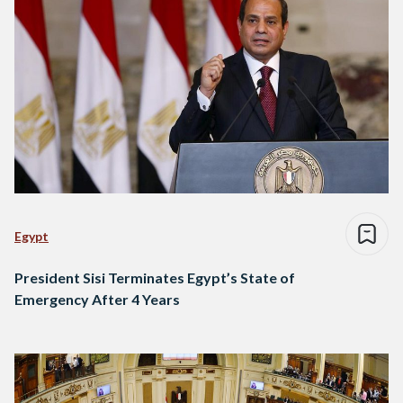
Egypt
President Sisi Terminates Egypt’s State of
Emergency After 4 Years