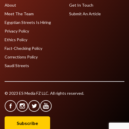
About
Get In Touch
Meet The Team
Submit An Article
Egyptian Streets Is Hiring
Privacy Policy
Ethics Policy
Fact-Checking Policy
Corrections Policy
Saudi Streets
© 2023 ES Media FZ LLC. All rights reserved.
Subscribe