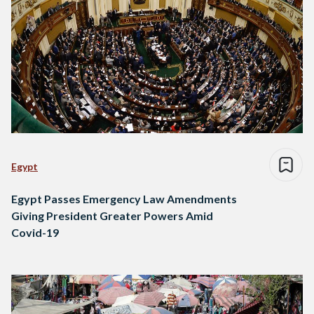
Egypt
Egypt Passes Emergency Law Amendments
Giving President Greater Powers Amid
Covid-19