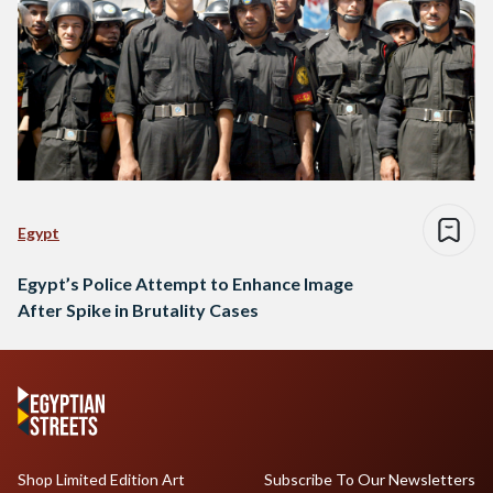
Egypt
Egypt’s Police Attempt to Enhance Image
After Spike in Brutality Cases
Shop Limited Edition Art
Subscribe To Our Newsletters