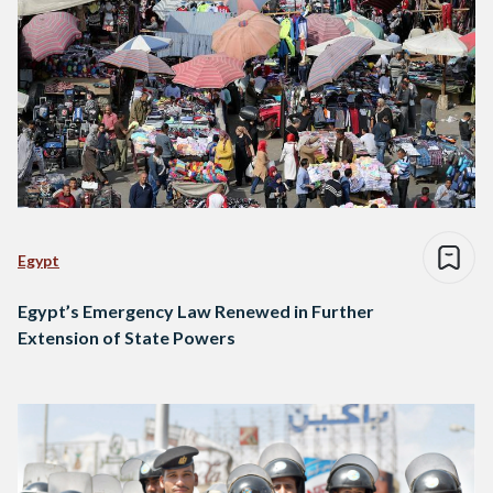
Egypt
Egypt’s Emergency Law Renewed in Further
Extension of State Powers