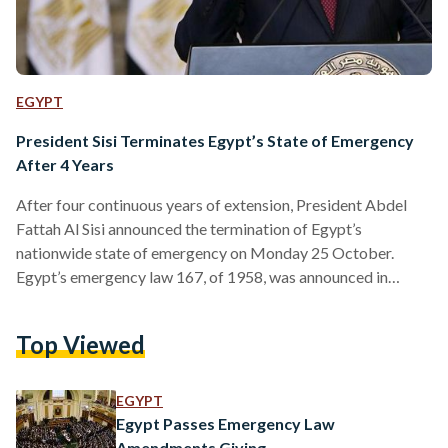
EGYPT
President Sisi Terminates Egypt’s State of Emergency
After 4 Years
After four continuous years of extension, President Abdel
Fattah Al Sisi announced the termination of Egypt’s
nationwide state of emergency on Monday 25 October.
Egypt’s emergency law 167, of 1958, was announced in
Egypt by a Presidential Decree No. 127/2017 on 10 April
2017 after the bombing of two Coptic churches in Tanta and
Top Viewed
Alexandria that resulted in 45 citizens dead. “This decision
came in light of Egyptians’ participation in all aspects of
development in the last few years,” said…
EGYPT
Egypt Passes Emergency Law
Amendments Giving