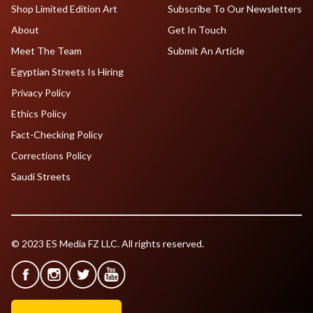
Shop Limited Edition Art
Subscribe To Our Newsletters
About
Get In Touch
Meet The Team
Submit An Article
Egyptian Streets Is Hiring
Privacy Policy
Ethics Policy
Fact-Checking Policy
Corrections Policy
Saudi Streets
© 2023 ES Media FZ LLC. All rights reserved.