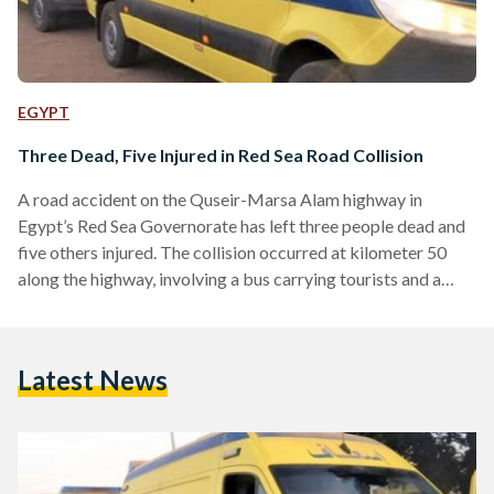
EGYPT
Three Dead, Five Injured in Red Sea Road Collision
A road accident on the Quseir-Marsa Alam highway in
Egypt’s Red Sea Governorate has left three people dead and
five others injured. The collision occurred at kilometer 50
along the highway, involving a bus carrying tourists and a
semi-truck. Authorities report that the drivers of both
vehicles, along with a Swiss tourist, died at the scene.
Emergency services swiftly responded, dispatching seven
Latest News
ambulances to transport the injured to nearby hospitals in
Quseir and Port Ghalib. The bodies of the deceased…