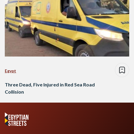
Egypt
Three Dead, Five Injured in Red Sea Road
Collision