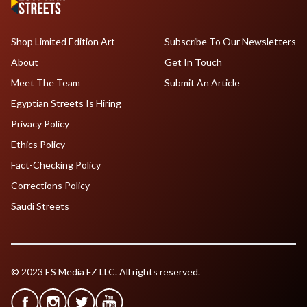
Shop Limited Edition Art
Subscribe To Our Newsletters
About
Get In Touch
Meet The Team
Submit An Article
Egyptian Streets Is Hiring
Privacy Policy
Ethics Policy
Fact-Checking Policy
Corrections Policy
Saudi Streets
© 2023 ES Media FZ LLC. All rights reserved.