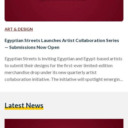
ART & DESIGN
Egyptian Streets Launches Artist Collaboration Series
— Submissions Now Open
Egyptian Streets is inviting Egyptian and Egypt-based artists
to submit their designs for the first-ever limited-edition
merchandise drop under its new quarterly artist
collaboration initiative. The initiative will spotlight emerging
and underrepresented artists from across Egypt and the
diaspora, offering them a platform to share their work on T-
shirts, tote bags, art prints, stationery, and more. Each
Latest News
quarter, Egyptian Streets will collaborate with a select group
of artists to release exclusive designs that reflect Egyptian
identity, culture, and storytelling in…