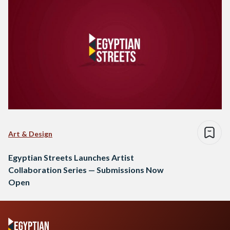
Art & Design
Egyptian Streets Launches Artist
Collaboration Series — Submissions Now
Open