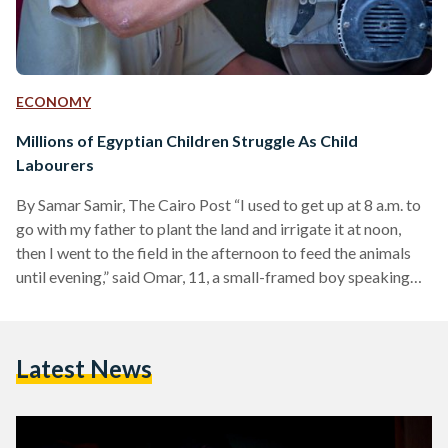
ECONOMY
Millions of Egyptian Children Struggle As Child
Labourers
By Samar Samir, The Cairo Post “I used to get up at 8 a.m. to
go with my father to plant the land and irrigate it at noon,
then I went to the field in the afternoon to feed the animals
until evening,” said Omar, 11, a small-framed boy speaking
from behind thick glasses. Omar began to suffer from
seizures from sun exposure, and is unable to stay outside for
more than five minutes, said his mother Sabah, 35, a…
Latest News