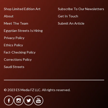
Shop Limited Edition Art
Subscribe To Our Newsletters
About
Get In Touch
Meet The Team
Submit An Article
Egyptian Streets Is Hiring
Privacy Policy
Ethics Policy
Fact-Checking Policy
Corrections Policy
Saudi Streets
© 2023 ES Media FZ LLC. All rights reserved.