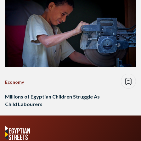
Economy
Millions of Egyptian Children Struggle As
Child Labourers