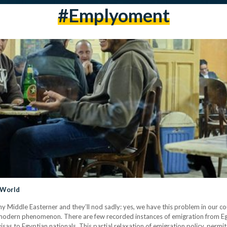
#emplyoment
 World
y Middle Easterner and they’ll nod sadly: yes, we have this problem in our cou
vely modern phenomenon. There are few recorded instances of emigration from 
sas to Egyptian nationals. This partial relaxation of emigration policy, permit