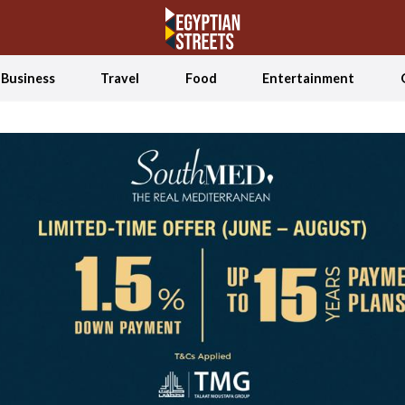
Business
Travel
Food
Entertainment