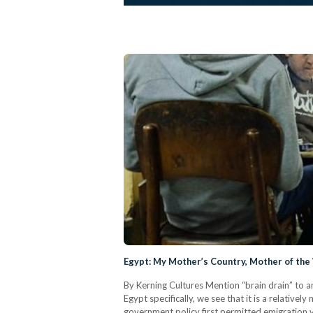
Egypt: My Mother’s Country, Mother of the
By Kerning Cultures Mention “brain drain” to an
Egypt specifically, we see that it is a relati
government policy first permitted emigration vi