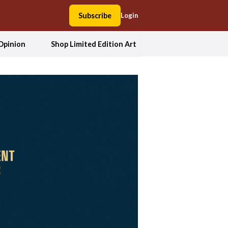
Subscribe
Login
Opinion
Shop Limited Edition Art