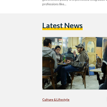
professions like…
Latest News
Culture & Lifestyle