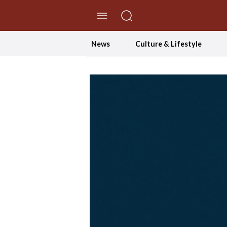
//Skip to content
News
Culture & Lifestyle