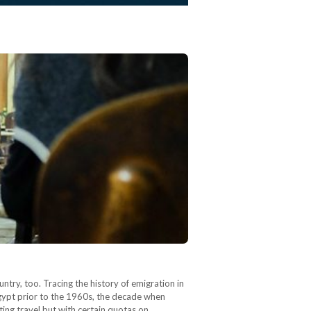
ntry, too. Tracing the history of emigration in
Egypt prior to the 1960s, the decade when
ting travel but with certain quotas on