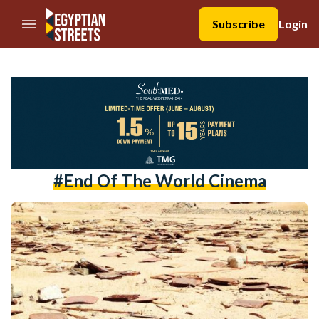
//Skip to content
Subscribe
Login
#end Of The World Cinema