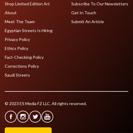
Shop Limited Edition Art
Subscribe To Our Newsletters
About
Get In Touch
Meet The Team
Submit An Article
Egyptian Streets Is Hiring
Privacy Policy
Ethics Policy
Fact-Checking Policy
Corrections Policy
Saudi Streets
© 2023 ES Media FZ LLC. All rights reserved.