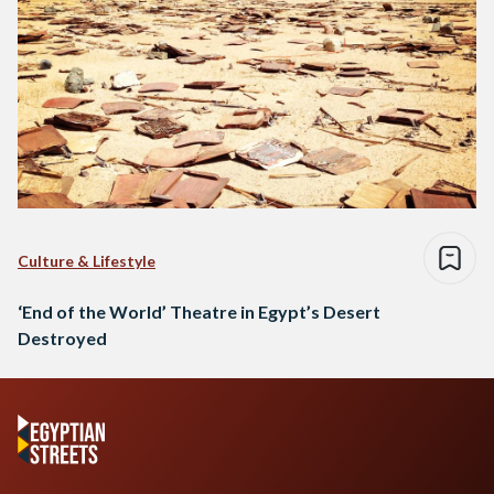
Culture & Lifestyle
‘End of the World’ Theatre in Egypt’s Desert
Destroyed