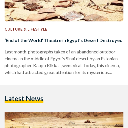
CULTURE & LIFESTYLE
‘End of the World’ Theatre in Egypt’s Desert Destroyed
Last month, photographs taken of an abandoned outdoor
cinema in the middle of Egypt's Sinai desert by an Estonian
photographer, Kaupo Kikkas, went viral. Today, this cinema,
which had attracted great attention for its mysterious
location, was destroyed. According to the photographer, the
cinema had been built 'at the start of the millennium' by a
French man who felt it would be a great idea. While no film
Latest News
was ever shown there, the empty seats in the middle of the…