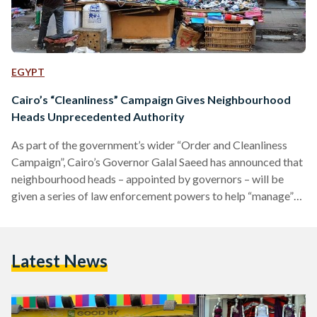
EGYPT
Cairo’s “Cleanliness” Campaign Gives Neighbourhood
Heads Unprecedented Authority
As part of the government’s wider “Order and Cleanliness
Campaign”, Cairo’s Governor Galal Saeed has announced that
neighbourhood heads – appointed by governors – will be
given a series of law enforcement powers to help “manage”
their designated areas. The move means that heads of
neighbourhoods will be able to stop, search, arrest and
detain those suspected of committing a "violation," thereby
Latest News
avoiding the process of going through police officers or law
enforcement. However, should the suspect be in a…