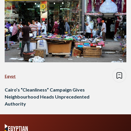
Egypt
Cairo’s “Cleanliness” Campaign Gives
Neighbourhood Heads Unprecedented
Authority