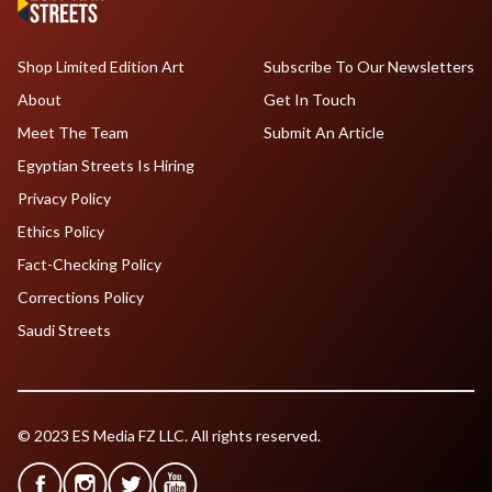
Shop Limited Edition Art
Subscribe To Our Newsletters
About
Get In Touch
Meet The Team
Submit An Article
Egyptian Streets Is Hiring
Privacy Policy
Ethics Policy
Fact-Checking Policy
Corrections Policy
Saudi Streets
© 2023 ES Media FZ LLC. All rights reserved.