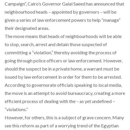
Campaign”, Cairo’s Governor Galal Saeed has announced that
neighbourhood heads – appointed by governors – will be
given a series of law enforcement powers to help “manage”
their designated areas.
The move means that heads of neighbourhoods will be able
to stop, search, arrest and detain those suspected of
committing a “violation,” thereby avoiding the process of
going through police officers or law enforcement. However,
should the suspect be in a private home, a warrant must be
issued by law enforcement in order for them to be arrested.
According to governorate officials speaking to local media,
the move is an attempt to avoid bureaucracy, creating a more
efficient process of dealing with the – as yet undefined –
“violations.”
However, for others, this is a subject of grave concern. Many
see this reform as part of a worrying trend of the Egyptian