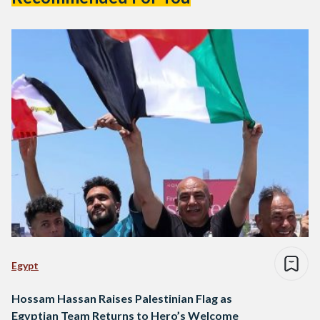
Egypt
Hossam Hassan Raises Palestinian Flag as
Egyptian Team Returns to Hero’s Welcome