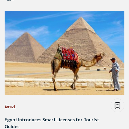
Egypt
Egypt Introduces Smart Licenses for Tourist
Guides