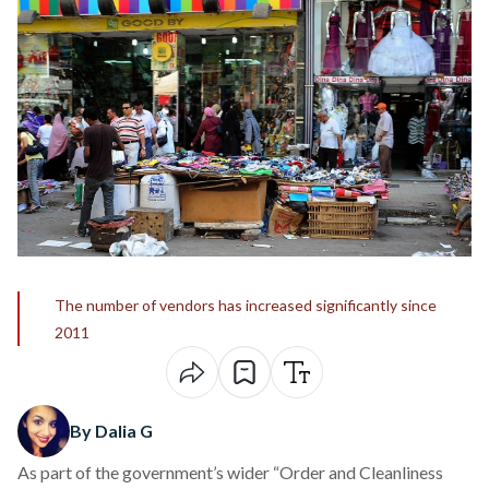
The number of vendors has increased significantly since
2011
By Dalia G
As part of the government’s wider “Order and Cleanliness