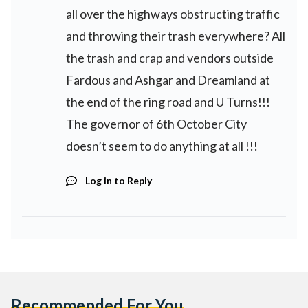
all over the highways obstructing traffic
and throwing their trash everywhere? All
the trash and crap and vendors outside
Fardous and Ashgar and Dreamland at
the end of the ring road and U Turns!!!
The governor of 6th October City
doesn’t seem to do anything at all !!!
Log in to Reply
Recommended For You