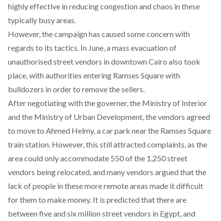
highly effective in reducing congestion and chaos in these
typically busy areas.
However, the campaign has caused some concern with
regards to its tactics. In June, a
mass evacuation
of
unauthorised street vendors in downtown Cairo also took
place, with authorities entering Ramses Square with
bulldozers in order to remove the sellers.
After negotiating with the governer, the Ministry of Interior
and the Ministry of Urban Development, the vendors agreed
to move to Ahmed Helmy, a car park near the Ramses Square
train station. However, this still attracted complaints, as the
area could only accommodate 550 of the 1,250 street
vendors being relocated, and many vendors argued that the
lack of people in these more remote areas made it difficult
for them to make money. It is predicted that there are
between five and six million street vendors in Egypt, and