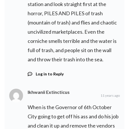
station and look straight first at the
horror, PILES AND PILES of trash
(mountain of trash) and flies and chaotic
uncivilized marketplaces. Even the
corniche smells terrible and the water is
full of trash, and people sit on the wall
and throw their trash into the sea.
Log in to Reply
Ikhwanii Extincticus
11 years ago
When is the Governor of 6th October
City going to get off his ass and do his job
and clean it up and remove the vendors