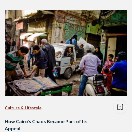
Culture & Lifestyle
How Cairo’s Chaos Became Part of Its
Appeal