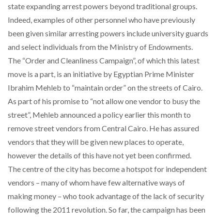
state expanding arrest powers beyond traditional groups.
Indeed, examples of other personnel who have previously
been given similar arresting powers include
university guards
and select individuals from
the Ministry of Endowments
.
The “Order and Cleanliness Campaign”, of which this latest
move is a part, is an initiative by Egyptian Prime Minister
Ibrahim Mehleb to “maintain order” on the streets of Cairo.
As part of his promise to “
not allow one vendor to busy the
street
”, Mehleb announced a policy earlier this month to
remove street vendors from Central Cairo. He has assured
vendors that they will be given new places to operate,
however the details of this have not yet been confirmed.
The centre of the city has become a hotspot for independent
vendors – many of whom have few alternative ways of
making money – who took advantage of the lack of security
following the 2011 revolution. So far, the campaign has been