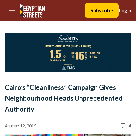
//Skip to content
Subscribe
Login
Cairo’s “Cleanliness” Campaign Gives
Neighbourhood Heads Unprecedented
Authority
August 12, 2015
4