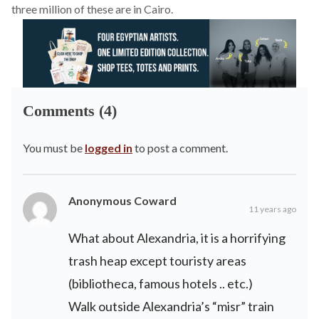
three million of these are in Cairo.
Comments (4)
You must be
logged in
to post a comment.
Anonymous Coward
11 years ago
What about Alexandria, it is a horrifying
trash heap except touristy areas
(bibliotheca, famous hotels .. etc.)
Walk outside Alexandria’s “misr” train