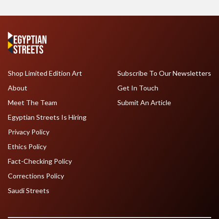
Shop Limited Edition Art
Subscribe To Our Newsletters
About
Get In Touch
Meet The Team
Submit An Article
Egyptian Streets Is Hiring
Privacy Policy
Ethics Policy
Fact-Checking Policy
Corrections Policy
Saudi Streets