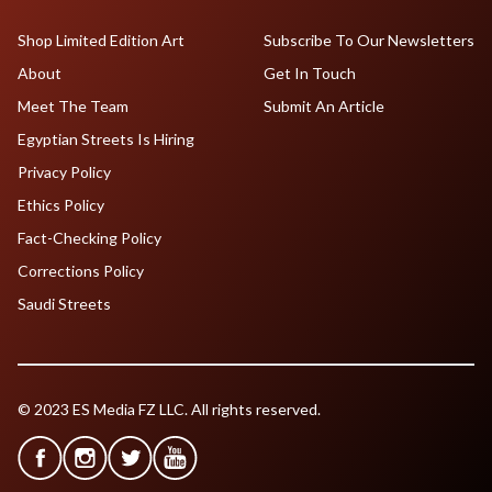
Shop Limited Edition Art
Subscribe To Our Newsletters
About
Get In Touch
Meet The Team
Submit An Article
Egyptian Streets Is Hiring
Privacy Policy
Ethics Policy
Fact-Checking Policy
Corrections Policy
Saudi Streets
© 2023 ES Media FZ LLC. All rights reserved.