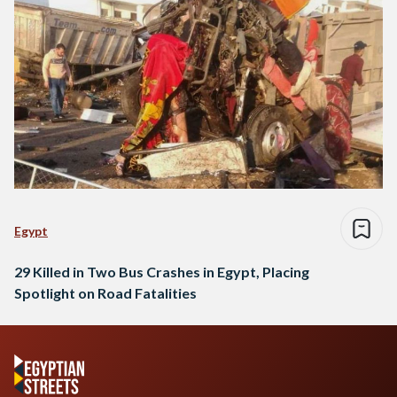
Egypt
29 Killed in Two Bus Crashes in Egypt, Placing
Spotlight on Road Fatalities