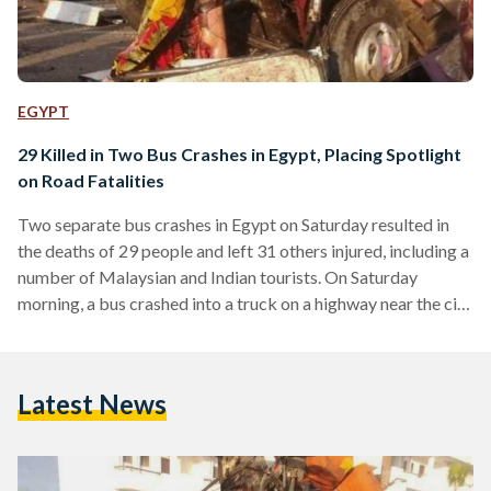
EGYPT
29 Killed in Two Bus Crashes in Egypt, Placing Spotlight
on Road Fatalities
Two separate bus crashes in Egypt on Saturday resulted in
the deaths of 29 people and left 31 others injured, including a
number of Malaysian and Indian tourists. On Saturday
morning, a bus crashed into a truck on a highway near the city
of Port Said, killing 23 people and injuring seven others. The
bus had been carrying local Egyptian laborers who had been
on their way home from a garment factory. The victims of the
Latest News
Port Said accident were…