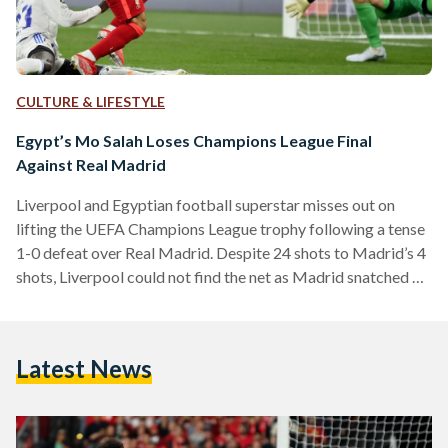
CULTURE & LIFESTYLE
Egypt’s Mo Salah Loses Champions League Final
Against Real Madrid
Liverpool and Egyptian football superstar misses out on
lifting the UEFA Champions League trophy following a tense
1-0 defeat over Real Madrid. Despite 24 shots to Madrid’s 4
shots, Liverpool could not find the net as Madrid snatched a
goal during a counter-attack courtesy of a Vinicus Jr goal.
Despite the minimal scoreline, the match provided ample
controversy for audiences, with calls for offside and plentiful
Latest News
near-shots from both sides. Salah’s defeat to Madrid is his
second in a Champions…