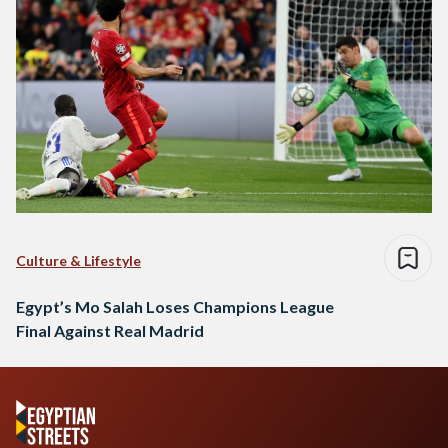
Culture & Lifestyle
Egypt’s Mo Salah Loses Champions League
Final Against Real Madrid