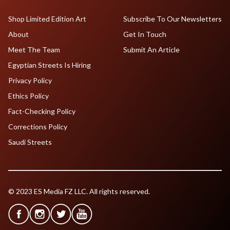
Shop Limited Edition Art
Subscribe To Our Newsletters
About
Get In Touch
Meet The Team
Submit An Article
Egyptian Streets Is Hiring
Privacy Policy
Ethics Policy
Fact-Checking Policy
Corrections Policy
Saudi Streets
© 2023 ES Media FZ LLC. All rights reserved.