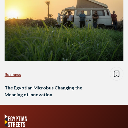
Business
The Egyptian Microbus Changing the
Meaning of Innovation