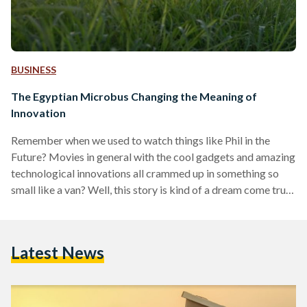
BUSINESS
The Egyptian Microbus Changing the Meaning of
Innovation
Remember when we used to watch things like Phil in the
Future? Movies in general with the cool gadgets and amazing
technological innovations all crammed up in something so
small like a van? Well, this story is kind of a dream come true.
Cairo Hackerspace and Eshbok have joined together to set
out on a road trip to more than 20 cities across Egypt with
the Maker Express, a microbus converted into a mobile
Latest News
makerspace and equipped with educational tools…