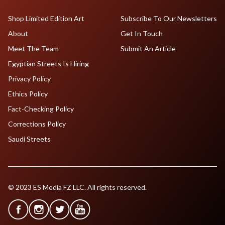
Shop Limited Edition Art
Subscribe To Our Newsletters
About
Get In Touch
Meet The Team
Submit An Article
Egyptian Streets Is Hiring
Privacy Policy
Ethics Policy
Fact-Checking Policy
Corrections Policy
Saudi Streets
© 2023 ES Media FZ LLC. All rights reserved.