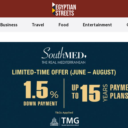
Business
Travel
Food
Entertainment