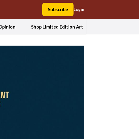
Subscribe
Login
Opinion
Shop Limited Edition Art