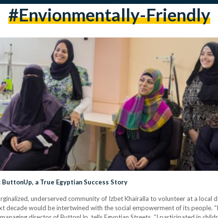
#envionmentally-Friendly
 ButtonUp, a True Egyptian Success Story
rginalized, underserved community of Izbet Khairalla to volunteer at a local 
e next decade would be intertwined with the social empowerment of its people. 
managing director of ButtonUp, tells Egyptian Streets. “I participated in c