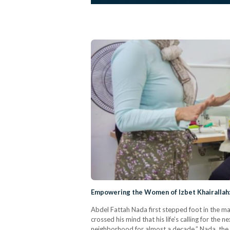
Empowering the Women of Izbet Khairallah:
Abdel Fattah Nada first stepped foot in the ma
crossed his mind that his life’s calling for th
neighborhood for almost a decade,” Nada, the 