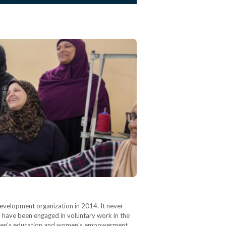
development organization in 2014. It never
“I have been engaged in voluntary work in the
hildren's education and women’s empowerment