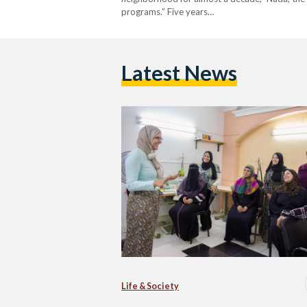
programs.” Five years…
Latest News
Life & Society