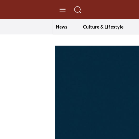
//Skip to content
News
Culture & Lifestyle