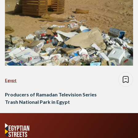
Egypt
Producers of Ramadan Television Series
Trash National Park in Egypt