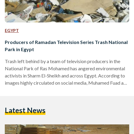
EGYPT
Producers of Ramadan Television Series Trash National
Park in Egypt
Trash left behind by a team of television producers in the
National Park of Ras Mohamed has angered environmental
activists in Sharm El-Sheikh and across Egypt. According to
images highly circulated on social media, Muhamed Fuad and
his team, who were filming the Ramadan television flick
'Fu2sh fi al-mu3askar,' left piles of garbage deep inside the
protected park. The television show, which is aired nightly
Latest News
during Ramadan on Al-Hayah Television Network, follows
pop singer Muhamed Fuad pranking celebrities. The
pranks…