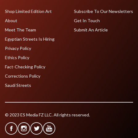
Shop Limited Edition Art
Subscribe To Our Newsletters
About
Get In Touch
Meet The Team
Submit An Article
Egyptian Streets Is Hiring
Privacy Policy
Ethics Policy
Fact-Checking Policy
Corrections Policy
Saudi Streets
© 2023 ES Media FZ LLC. All rights reserved.