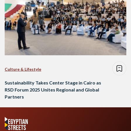
Culture & Lifestyle
Sustainability Takes Center Stage in Cairo as
RSD Forum 2025 Unites Regional and Global
Partners