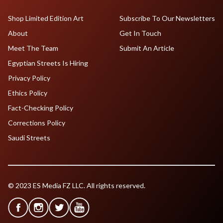
Shop Limited Edition Art
Subscribe To Our Newsletters
About
Get In Touch
Meet The Team
Submit An Article
Egyptian Streets Is Hiring
Privacy Policy
Ethics Policy
Fact-Checking Policy
Corrections Policy
Saudi Streets
© 2023 ES Media FZ LLC. All rights reserved.