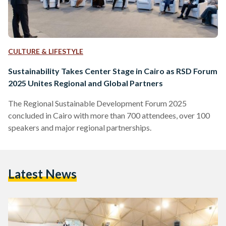
CULTURE & LIFESTYLE
Sustainability Takes Center Stage in Cairo as RSD Forum
2025 Unites Regional and Global Partners
The Regional Sustainable Development Forum 2025
concluded in Cairo with more than 700 attendees, over 100
speakers and major regional partnerships.
Latest News