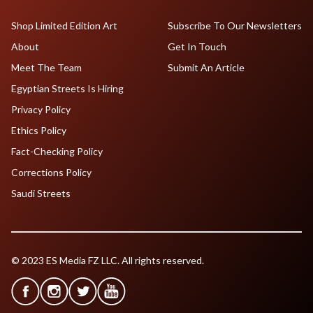
Shop Limited Edition Art
Subscribe To Our Newsletters
About
Get In Touch
Meet The Team
Submit An Article
Egyptian Streets Is Hiring
Privacy Policy
Ethics Policy
Fact-Checking Policy
Corrections Policy
Saudi Streets
© 2023 ES Media FZ LLC. All rights reserved.