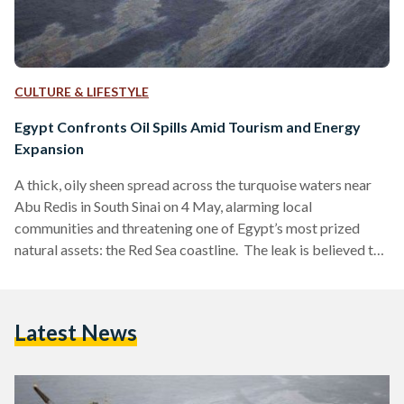
CULTURE & LIFESTYLE
Egypt Confronts Oil Spills Amid Tourism and Energy
Expansion
A thick, oily sheen spread across the turquoise waters near
Abu Redis in South Sinai on 4 May, alarming local
communities and threatening one of Egypt’s most prized
natural assets: the Red Sea coastline. The leak is believed to
have originated from either a marine source or an oil
company operating in the vicinity. The Ministry of
Environment responded, deploying a cleanup team and
Latest News
marine barriers to contain the slick, while investigations
began into the source of the leak, suspected…