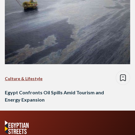
Culture & Lifestyle
Egypt Confronts Oil Spills Amid Tourism and
Energy Expansion