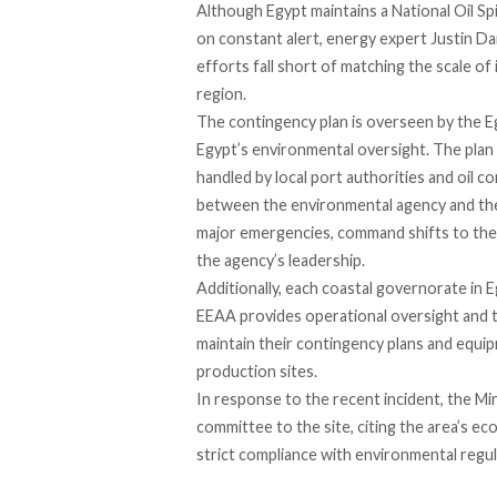
Although Egypt maintains a National Oil Sp
on constant alert, energy expert Justin D
efforts fall short of matching the scale of i
region.
The contingency plan is
overseen
by the E
Egypt’s environmental oversight. The plan
handled by local port authorities and oil c
between the environmental agency and the
major emergencies, command shifts to the
the agency’s leadership.
Additionally, each coastal governorate in E
EEAA provides operational oversight and te
maintain their contingency plans and equipm
production sites.
In response to the recent incident, the M
committee to the site, citing the area’s e
strict compliance with environmental regul