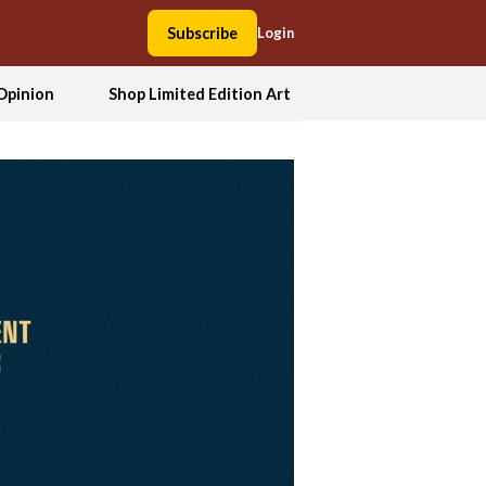
Subscribe
Login
Opinion
Shop Limited Edition Art