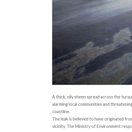
A thick, oily sheen
spread
across the turqu
alarming local communities and threatening
coastline.
The leak is
believed
to have originated from
vicinity. The Ministry of Environment
resp