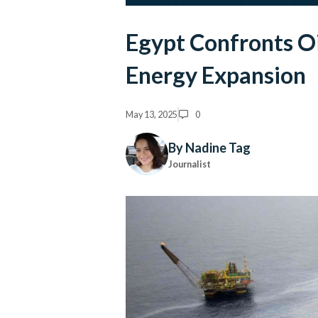
Egypt Confronts Oi
Energy Expansion
May 13, 2025
0
By Nadine Tag
Journalist