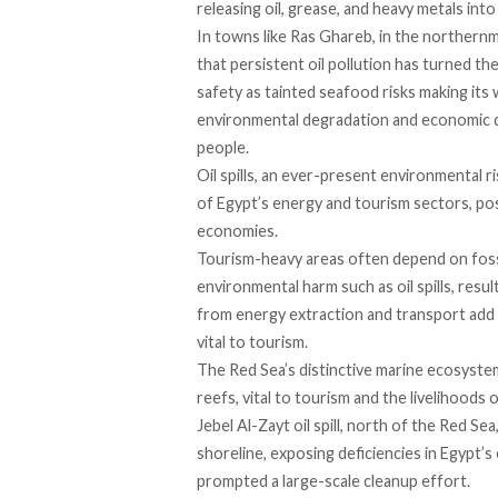
releasing oil, grease, and heavy metals into
In towns like Ras Ghareb, in the norther
that persistent oil pollution has turned th
safety as tainted seafood risks making its 
environmental degradation and economic di
people.
Oil spills, an ever-present environmental ri
of Egypt’s energy and tourism sectors, pos
economies.
Tourism-heavy areas often depend on fossil
environmental harm such as oil spills,
resul
from energy extraction and transport
add
vital to tourism.
The Red Sea’s distinctive marine ecosyste
reefs, vital to tourism and the livelihoods
Jebel Al-Zayt oil spill, north of the Red Sea
shoreline, exposing deficiencies in Egypt’
prompted a large-scale cleanup effort.