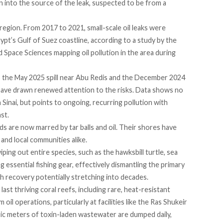
an into the source of the leak, suspected to be from a
e region. From 2017 to 2021, small-scale oil leaks were
ypt’s Gulf of Suez coastline,
according
to a study by the
Space Sciences mapping oil pollution in the area during
as the May 2025
spill
near Abu Redis and the December 2024
 have drawn renewed attention to the risks. Data shows no
 in Sinai, but points to ongoing, recurring pollution with
st.
s are now marred by tar balls and oil. Their shores have
 and local communities alike.
wiping out entire species, such as the
hawksbill turtle
,
sea
 essential fishing gear, effectively dismantling the primary
ith recovery potentially
stretching
into decades.
st thriving coral reefs, including rare,
heat-resistant
oil operations, particularly at facilities like the Ras Shukeir
ubic meters of toxin-laden wastewater are
dumped
daily,