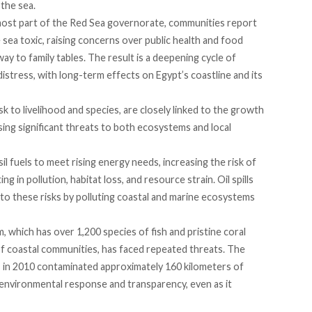
 the sea.
nmost part of the Red Sea governorate, communities
report
e sea toxic, raising concerns over public health and food
way to family tables. The result is a deepening cycle of
stress, with long-term effects on Egypt’s coastline and its
sk to livelihood and species, are closely
linked
to the growth
ing significant threats to both ecosystems and local
 fuels to meet rising energy needs, increasing the risk of
ting
in pollution, habitat loss, and resource strain. Oil spills
to these risks by polluting coastal and marine ecosystems
m, which
has
over 1,200 species of fish and
pristine
coral
 of coastal communities, has faced repeated threats. The
, in 2010
contaminated
approximately 160 kilometers of
s environmental response and transparency, even as it