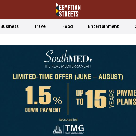
Business
Travel
Food
Entertainment