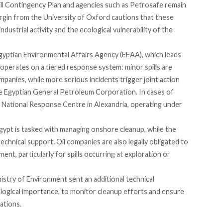
ill Contingency Plan and agencies such as Petrosafe remain
argin from the University of Oxford
cautions
that these
ndustrial activity and the ecological vulnerability of the
gyptian Environmental Affairs Agency (EEAA), which leads
operates
on a tiered response system: minor spills are
ompanies, while more serious incidents trigger joint action
 Egyptian General Petroleum Corporation. In cases of
 National Response Centre in Alexandria, operating under
gypt is
tasked
with managing onshore cleanup, while the
chnical support. Oil companies are also legally
obligated
to
ent, particularly for spills occurring at exploration or
inistry of Environment
sent
an additional technical
cological importance, to monitor cleanup efforts and ensure
ations.