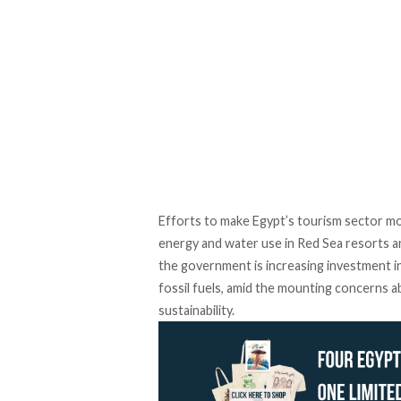
Efforts to make Egypt’s tourism sector m
energy and water use in Red Sea resorts an
the government is increasing
investment
i
fossil fuels, amid the mounting concerns
sustainability.