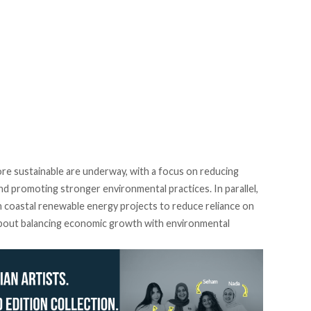
ore sustainable are
underway
, with a focus on reducing
d promoting stronger environmental practices. In parallel,
n coastal renewable energy projects to reduce reliance on
 about balancing economic growth with environmental