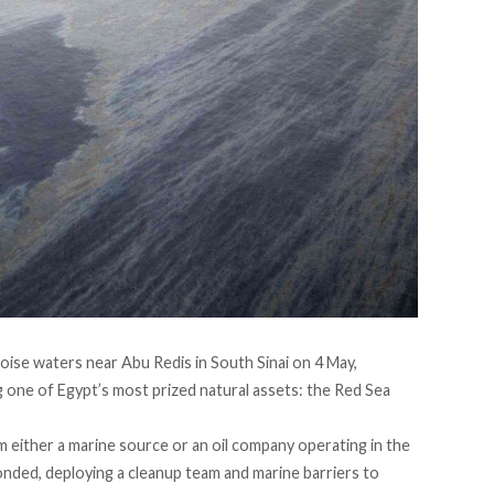
oise waters near Abu Redis in South Sinai on 4 May,
 one of Egypt’s most prized natural assets: the Red Sea
 either a marine source or an oil company operating in the
onded
, deploying a cleanup team and marine barriers to