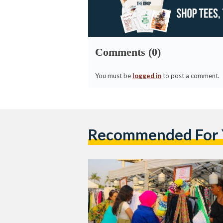
Comments (0)
You must be
logged in
to post a comment.
Recommended For