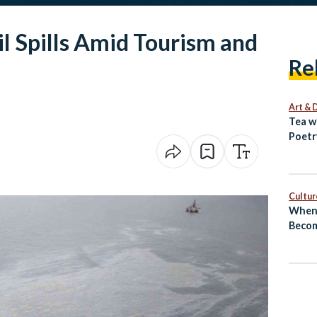
l Spills Amid Tourism and
Re
Art & 
Tea w
Poetr
Egypt
Cultur
When 
Becom
El‑Sh
Revea
Next