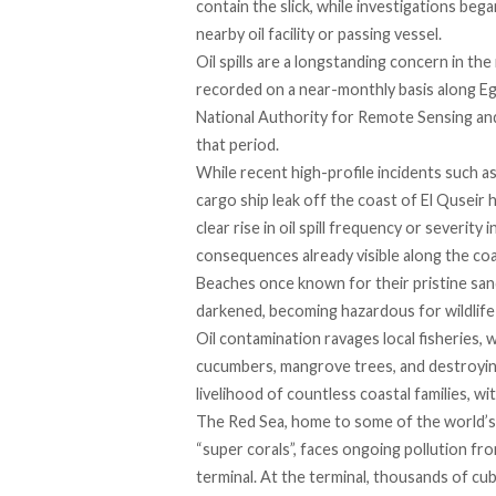
contain the slick, while investigations beg
nearby oil facility or passing vessel.
Oil spills are a longstanding concern in th
recorded on a near-monthly basis along Eg
National Authority for Remote Sensing and 
that period.
While recent high-profile incidents such 
cargo ship leak
off the coast of El Quseir
clear rise in oil spill frequency or severity
consequences already visible along the coa
Beaches once known for their pristine sand
darkened, becoming
hazardous
for wildlife
Oil contamination
ravages
local fisheries, 
cucumbers
, mangrove trees, and destroying
livelihood of countless coastal families, w
The Red Sea, home to some of the world’s la
“super corals”,
faces
ongoing pollution from 
terminal. At the terminal, thousands of c