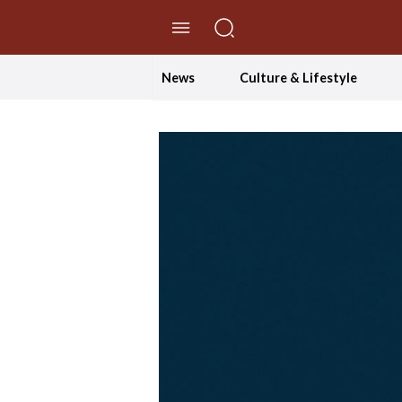
//Skip to content
News
Culture & Lifestyle