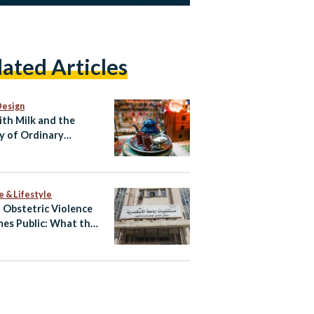
lated Articles
Design
ith Milk and the
y of Ordinary
ian Life
e & Lifestyle
Obstetric Violence
es Public: What the
atby Allegations
l and What Happens