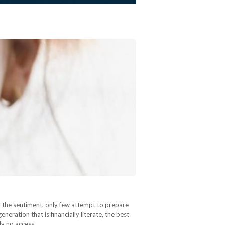
h the sentiment, only few attempt to prepare
eneration that is financially literate, the best
ely no access…