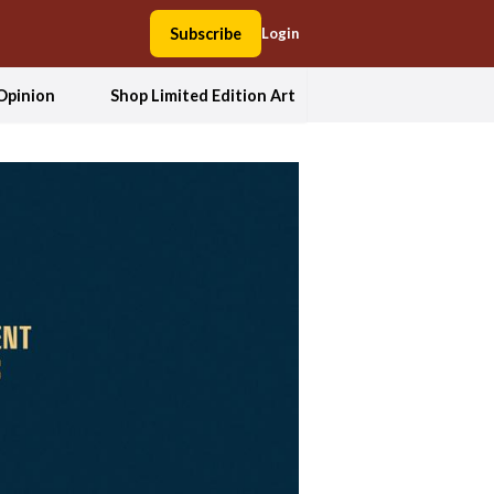
Subscribe
Login
Opinion
Shop Limited Edition Art