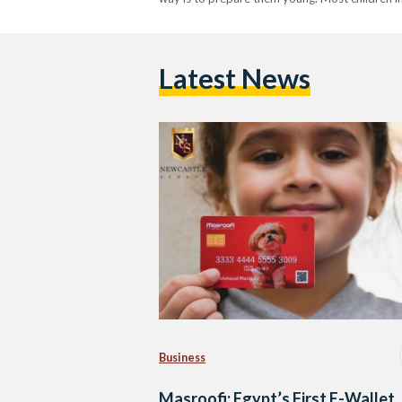
Latest News
Business
Masroofi: Egypt’s First E-Wallet