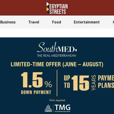
Business
Travel
Food
Entertainment