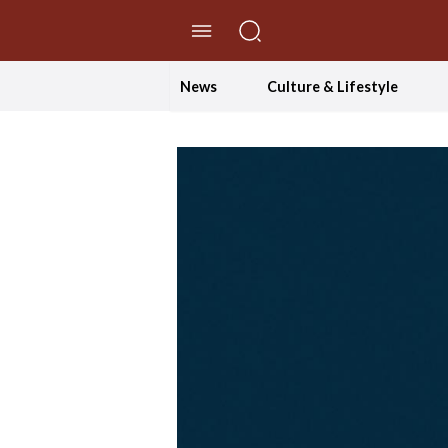
//Skip to content
News
Culture & Lifestyle