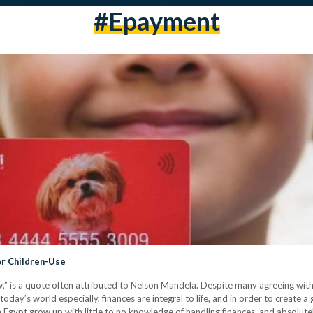
#epayment
or Children-Use
w,” is a quote often attributed to Nelson Mandela. Despite many agreeing wit
 today’s world especially, finances are integral to life, and in order to create a g
 Egypt grow up with little to no knowledge of handling finances, and absolut