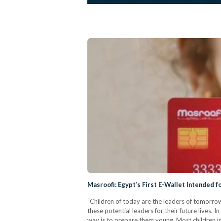
Masroofi: Egypt’s First E-Wallet Intended f
“Children of today are the leaders of tomorro
these potential leaders for their future lives. In
way is to prepare them young. Most children in