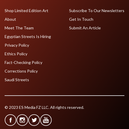
Shop Limited Edition Art
Subscribe To Our Newsletters
About
Get In Touch
Meet The Team
Submit An Article
Egyptian Streets Is Hiring
Privacy Policy
Ethics Policy
Fact-Checking Policy
Corrections Policy
Saudi Streets
© 2023 ES Media FZ LLC. All rights reserved.