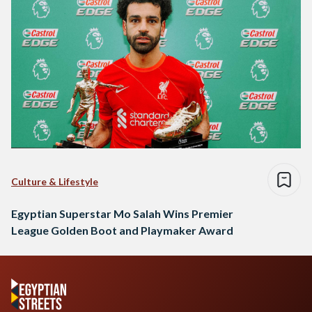
Culture & Lifestyle
Egyptian Superstar Mo Salah Wins Premier
League Golden Boot and Playmaker Award