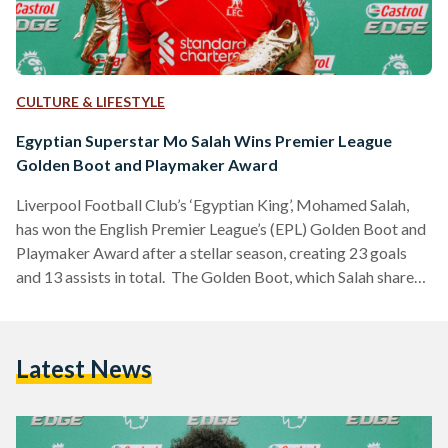
CULTURE & LIFESTYLE
Egyptian Superstar Mo Salah Wins Premier League
Golden Boot and Playmaker Award
Liverpool Football Club’s ‘Egyptian King’, Mohamed Salah,
has won the English Premier League’s (EPL) Golden Boot and
Playmaker Award after a stellar season, creating 23 goals
and 13 assists in total. The Golden Boot, which Salah shares
this season with Tottenham Hotspur forward Heung-Min
Son, is granted to the top scorer at the end of the league. The
Playmaker Award is given to the player who has assisted the
Latest News
most goals, with the Egyptian footballing wizard assisting
the most this…