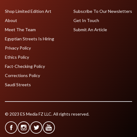
Shop Limited Edition Art
Subscribe To Our Newsletters
About
Get In Touch
Meet The Team
Submit An Article
Egyptian Streets Is Hiring
Privacy Policy
Ethics Policy
Fact-Checking Policy
Corrections Policy
Saudi Streets
© 2023 ES Media FZ LLC. All rights reserved.