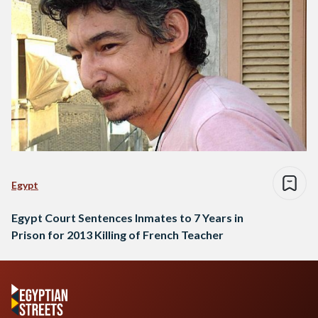
Egypt
Egypt Court Sentences Inmates to 7 Years in
Prison for 2013 Killing of French Teacher