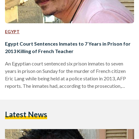
EGYPT
Egypt Court Sentences Inmates to 7 Years in Prison for
2013 Killing of French Teacher
An Egyptian court sentenced six prison inmates to seven
years in prison on Sunday for the murder of French citizen
Eric Lang while being held at a police station in 2013, AFP
reports. The inmates had, according to the prosecution,
beaten the Frenchman to death, with the official verdict
being “assault leading to death.” Lang, 49, who had been living
in Cairo for several years working as a French language tutor,
Latest News
was detained in September 2013 in the upscale
neighborhood…