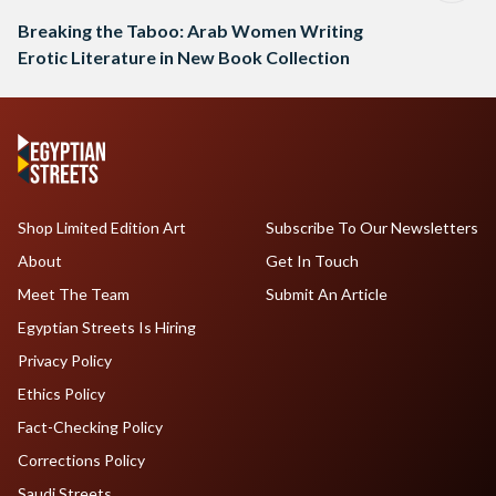
Breaking the Taboo: Arab Women Writing
Erotic Literature in New Book Collection
Shop Limited Edition Art
Subscribe To Our Newsletters
About
Get In Touch
Meet The Team
Submit An Article
Egyptian Streets Is Hiring
Privacy Policy
Ethics Policy
Fact-Checking Policy
Corrections Policy
Saudi Streets