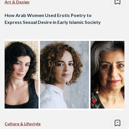
Art & Design
How Arab Women Used Erotic Poetry to
Express Sexual Desire in Early Islamic Society
Culture & Lifestyle