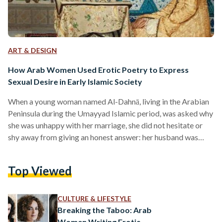
ART & DESIGN
How Arab Women Used Erotic Poetry to Express
Sexual Desire in Early Islamic Society
When a young woman named Al-Dahnā, living in the Arabian
Peninsula during the Umayyad Islamic period, was asked why
she was unhappy with her marriage, she did not hesitate or
shy away from giving an honest answer: her husband was
inexperienced in bed. Standing before the governor of al-
Yamāma, a district east of Najd on the Arabian Peninsula, Al-
Top Viewed
Dahnā had to justify her request for divorce, not from just any
man, but from a well-regarded poet who worked with high-
ranking…
CULTURE & LIFESTYLE
Breaking the Taboo: Arab
Women Writing Erotic