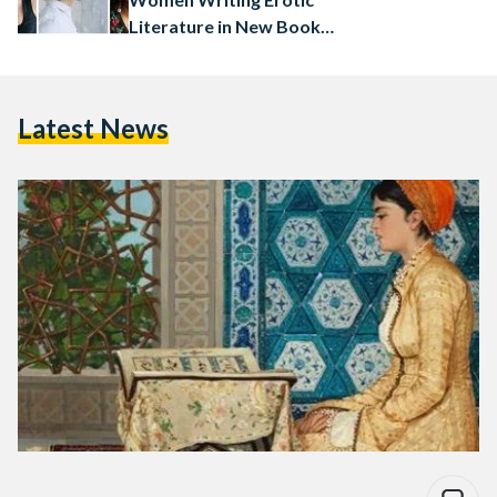
Literature in New Book
Collection
Latest News