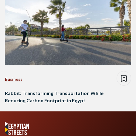
Business
Rabbit: Transforming Transportation While
Reducing Carbon Footprint in Egypt