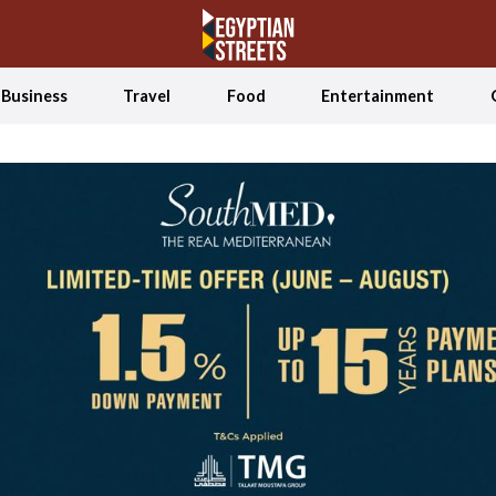
Business
Travel
Food
Entertainment