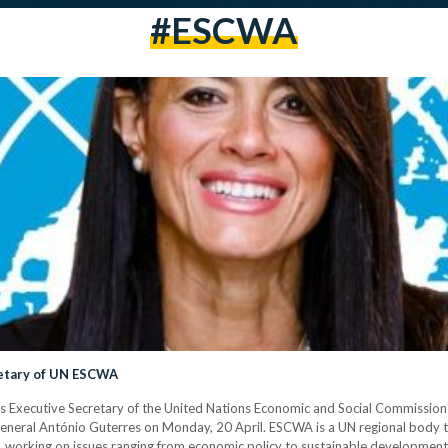
#ESCWA
retary of UN ESCWA
s Executive Secretary of the United Nations Economic and Social Commission
eneral António Guterres on Monday, 20 April. ESCWA is a UN regional body 
 working on issues ranging from economic policy to sustainable development.