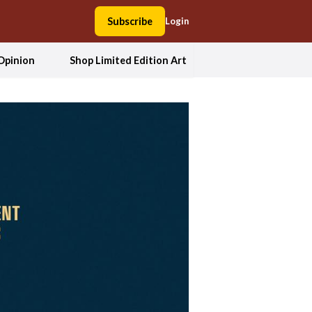
Subscribe
Login
Opinion
Shop Limited Edition Art