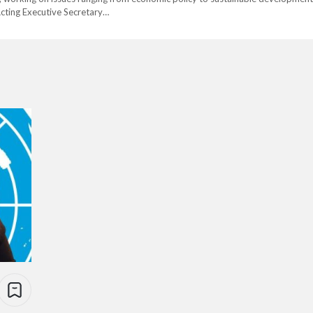
cting Executive Secretary…