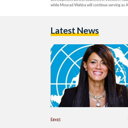
while Mourad Wahba will continue serving as A
Latest News
Egypt