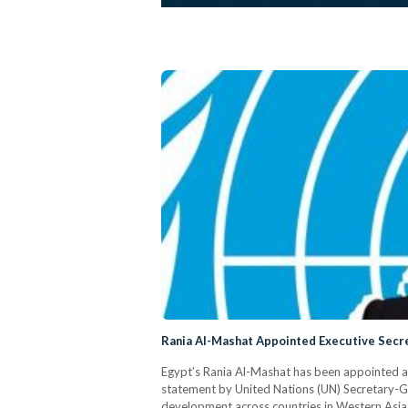
Rania Al-Mashat Appointed Executive Sec
Egypt’s Rania Al-Mashat has been appointed a
statement by United Nations (UN) Secretary-G
development across countries in Western Asia,