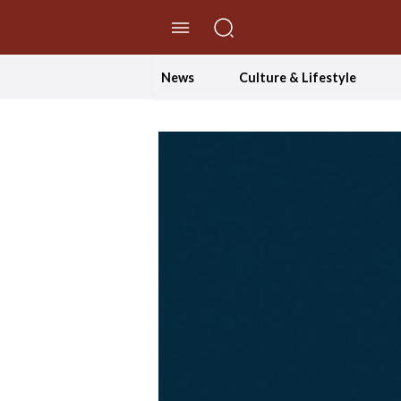
//Skip to content
News
Culture & Lifestyle