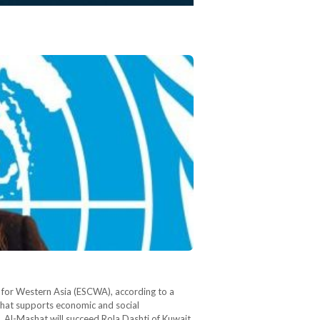
 for Western Asia (ESCWA), according to a
that supports economic and social
 Al-Mashat will succeed Rola Dashti of Kuwait,