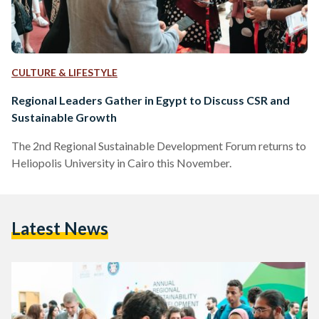
CULTURE & LIFESTYLE
Regional Leaders Gather in Egypt to Discuss CSR and
Sustainable Growth
The 2nd Regional Sustainable Development Forum returns to
Heliopolis University in Cairo this November.
Latest News