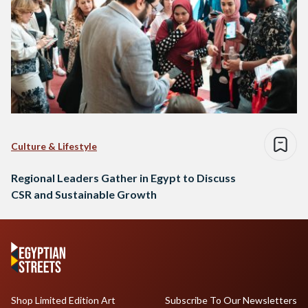
Culture & Lifestyle
Regional Leaders Gather in Egypt to Discuss
CSR and Sustainable Growth
Shop Limited Edition Art
Subscribe To Our Newsletters