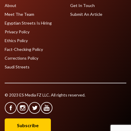
About
Get In Touch
Meet The Team
Submit An Article
Egyptian Streets Is Hiring
Privacy Policy
Ethics Policy
Fact-Checking Policy
Corrections Policy
Saudi Streets
© 2023 ES Media FZ LLC. All rights reserved.
Subscribe