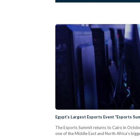
Egypt’s Largest Esports Event “Esports Su
The Esports Summit returns to Cairo in Octobe
one of the Middle East and North Africa’s bigg