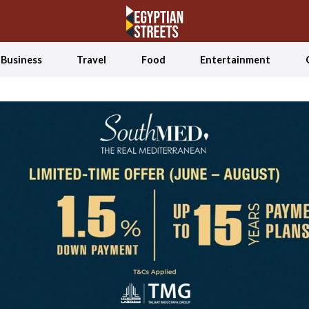
Business
Travel
Food
Entertainment