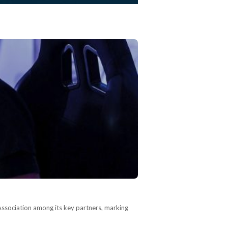
Association among its key partners, marking