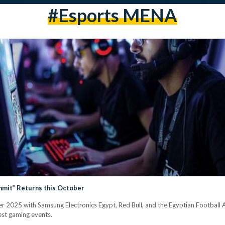
#Esports MENA
mmit” Returns this October
r 2025 with Samsung Electronics Egypt, Red Bull, and the Egyptian Football 
est gaming events.