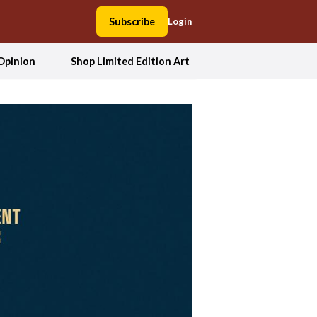
Subscribe
Login
Opinion
Shop Limited Edition Art