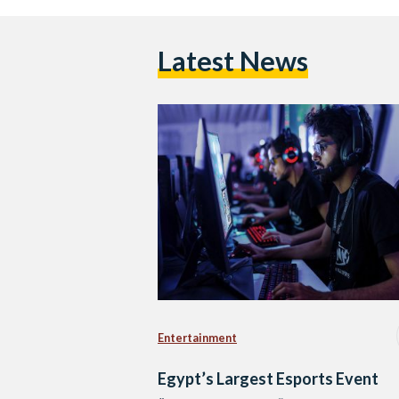
Latest News
Entertainment
Egypt’s Largest Esports Event