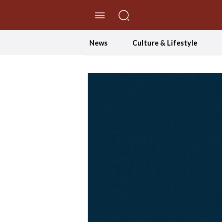
//Skip to content
News
Culture & Lifestyle