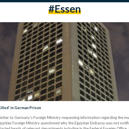
#essen
illed’ in German Prison
l letter to Germany's Foreign Ministry requesting information regarding the mu
Egyptian Foreign Ministry questioned why the Egyptian Embassy was not notifie
acted heads of relevant departments including in the Federal Foreign Office, t