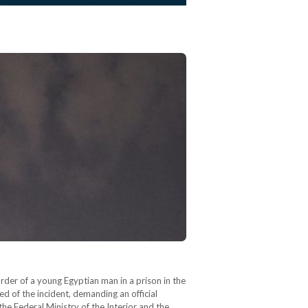
rder of a young Egyptian man in a prison in the
d of the incident, demanding an official
he Federal Ministry of the Interior and the