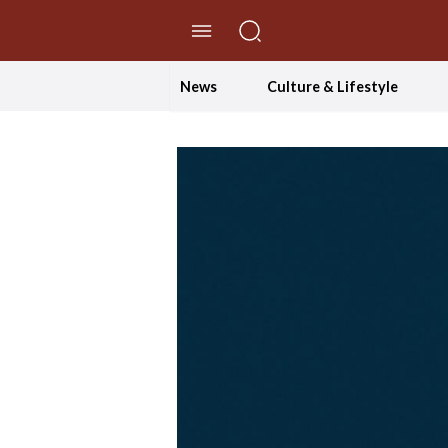
//Skip to content
News
Culture & Lifestyle