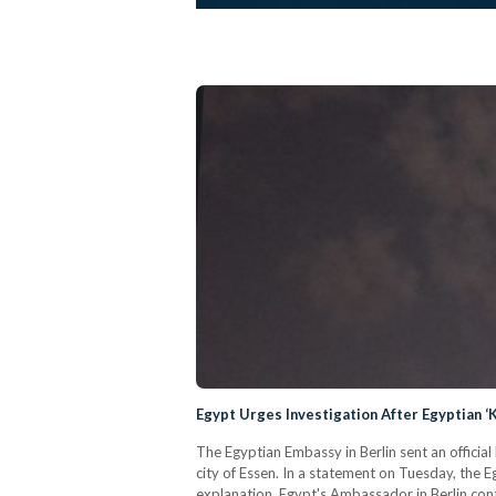
Egypt Urges Investigation After Egyptian ‘K
The Egyptian Embassy in Berlin sent an officia
city of Essen. In a statement on Tuesday, the 
explanation. Egypt's Ambassador in Berlin cont