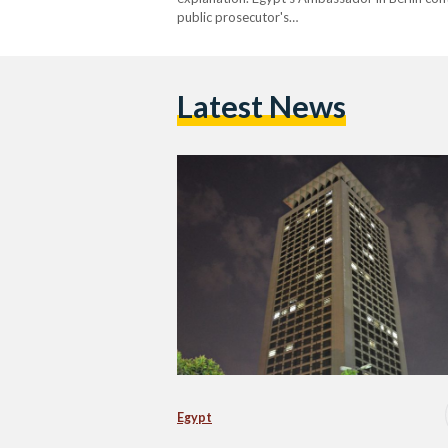
public prosecutor's…
Latest News
Egypt