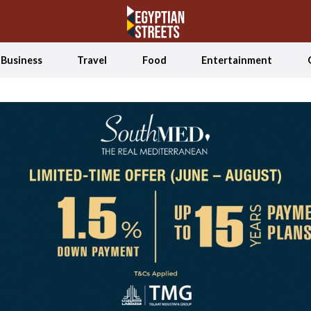
Business
Travel
Food
Entertainment