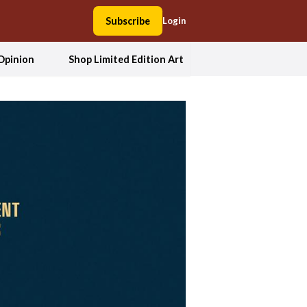
Subscribe
Login
Opinion
Shop Limited Edition Art