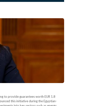
ming to provide guarantees worth EUR 1.8
unced this initiative during the Egyptian-
estments into key sectors such as energy,