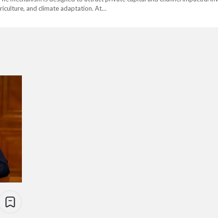
griculture, and climate adaptation. At…