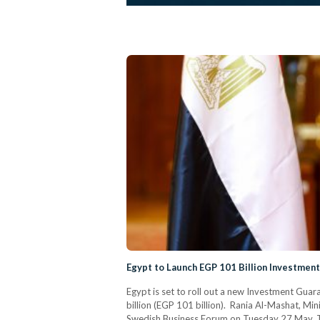
Egypt to Launch EGP 101 Billion Investme
Egypt is set to roll out a new Investment Gua
billion (EGP 101 billion). Rania Al-Mashat, Mi
Swedish Business Forum on Tuesday 27 May. The