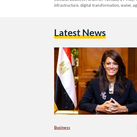
infrastructure, digital transformation, water, a
Latest News
Business