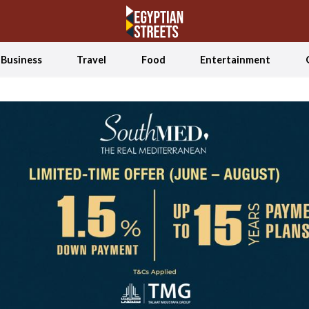
Business
Travel
Food
Entertainment