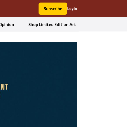
Subscribe
Login
Opinion
Shop Limited Edition Art