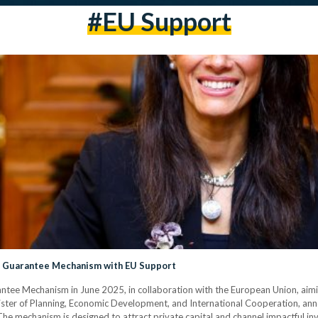
#EU Support
nt Guarantee Mechanism with EU Support
rantee Mechanism in June 2025, in collaboration with the European Union, ai
nister of Planning, Economic Development, and International Cooperation, anno
 mechanism is designed to attract private capital and channel impactful inv