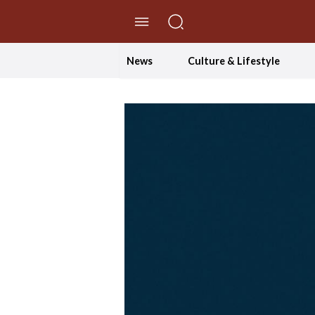
//Skip to content
News
Culture & Lifestyle