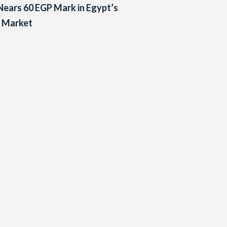
ears 60 EGP Mark in Egypt’s
k Market