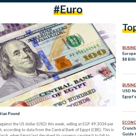
#euro
To
BUSINE
Europe
$8 Bill
BUSINE
USD Ne
Egypt’
tian Pound
ECON
ainst the US dollar (USD) this week, selling at EGP 49.3034 per
Crunch
 according to data from the Central Bank of Egypt (CBE). This is
Guide 
rch, when Egypt last devalued its currency causing it to fall to