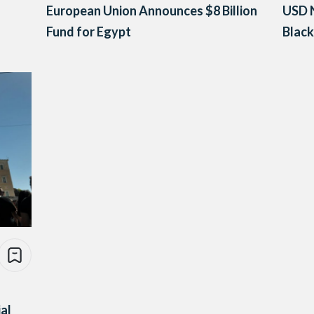
European Union Announces $8 Billion
USD N
Fund for Egypt
Blac
al