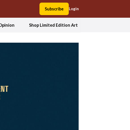
Subscribe
Login
Opinion
Shop Limited Edition Art