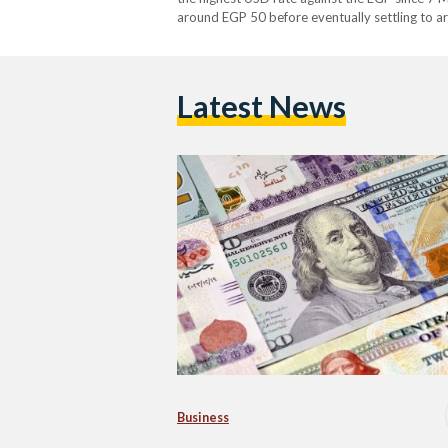
around EGP 50 before eventually settling to a
Latest News
Business