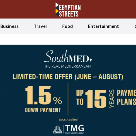
Business
Travel
Food
Entertainment