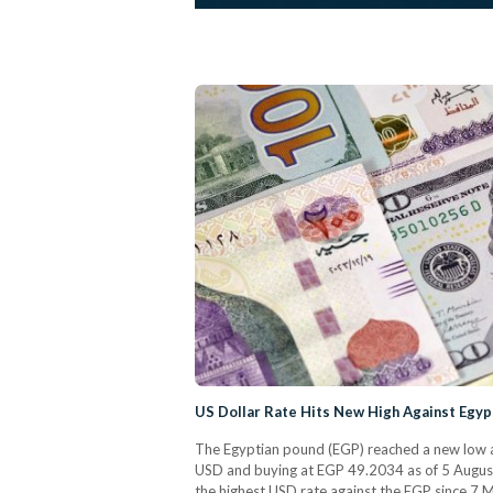
US Dollar Rate Hits New High Against Egyp
The Egyptian pound (EGP) reached a new low ag
USD and buying at EGP 49.2034 as of 5 August,
the highest USD rate against the EGP since 7 Ma