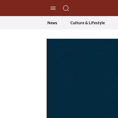
//Skip to content
News
Culture & Lifestyle