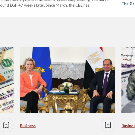
The Gre
round EGP 47 weeks later. Since March, the CBE has…
Business
Busine