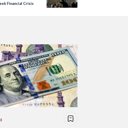
ek Financial Crisis
ss