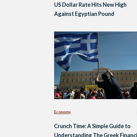
US Dollar Rate Hits New High
Against Egyptian Pound
Economy
Crunch Time: A Simple Guide to
Understanding The Greek Financi