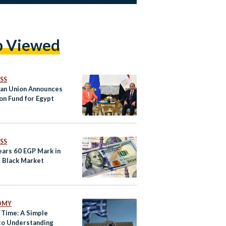
p Viewed
SS
an Union Announces
ion Fund for Egypt
SS
ars 60 EGP Mark in
s Black Market
OMY
 Time: A Simple
to Understanding