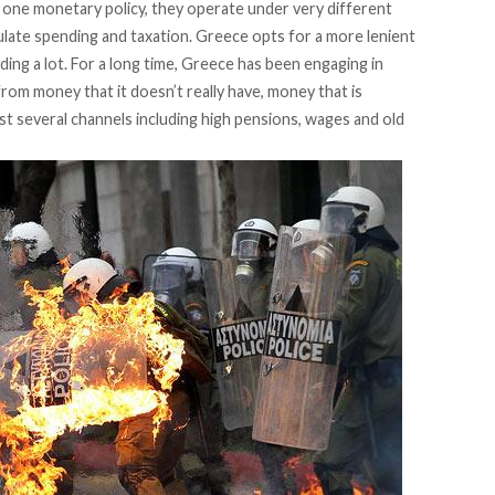
 one monetary policy, they operate under very different
 regulate spending and taxation. Greece opts for a more lenient
ending a lot. For a long time, Greece has been engaging in
from money that it doesn’t really have, money that is
t several channels including high pensions, wages and old