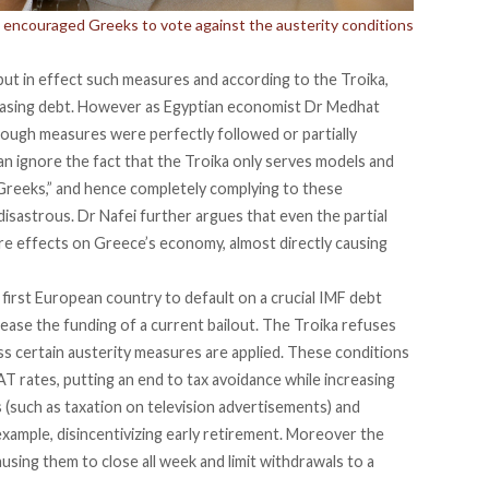
has encouraged Greeks to vote against the austerity conditions
put in effect such measures and according to the Troika,
reasing debt. However as Egyptian economist Dr Medhat
tough measures were perfectly followed or partially
can ignore the fact that the Troika only serves models and
Greeks,” and hence completely complying to these
isastrous. Dr Nafei further argues that even the partial
dire effects on Greece’s economy, almost directly causing
 first European country to default on a crucial IMF debt
lease the funding of a current bailout. The Troika refuses
ess certain austerity measures are applied. These conditions
VAT rates, putting an end to tax avoidance while increasing
 (such as taxation on television advertisements) and
example, disincentivizing early retirement. Moreover the
using them to close all week and limit withdrawals to a