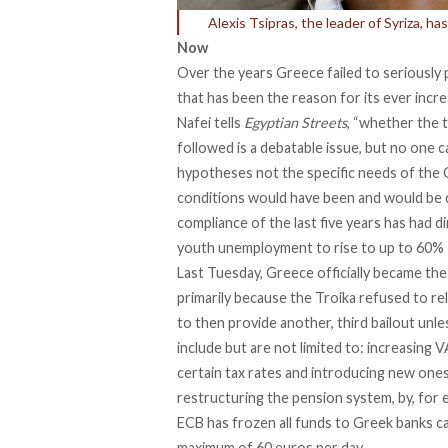
Alexis Tsipras, the leader of Syriza, 
Now
Over the years Greece failed to seriously 
that has been the reason for its ever inc
Nafei tells
Egyptian Streets
, “whether the 
followed is a debatable issue, but no one 
hypotheses not the specific needs of the 
conditions would have been and would be d
compliance of the last five years has had 
youth unemployment to rise to up to 60%
Last Tuesday, Greece officially became the
primarily because the Troika refused to re
to then provide another, third bailout unl
include but are not limited to: increasing 
certain tax rates and introducing new ones
restructuring the pension system, by, for 
ECB has frozen all funds to Greek banks ca
maximum of 60 euros per day.