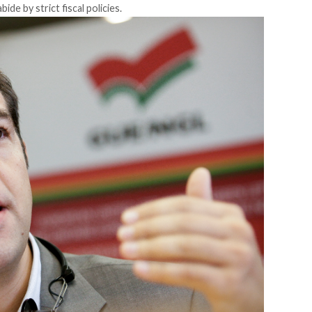
bide by strict fiscal policies.