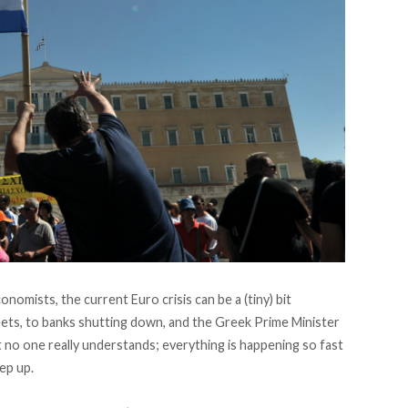
nomists, the current Euro crisis can be a (tiny) bit
eets, to banks shutting down, and the Greek Prime Minister
t no one really understands; everything is happening so fast
ep up.