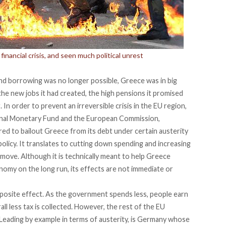
inancial crisis, and seen much political unrest
and borrowing was no longer possible, Greece was in big
the new jobs it had created, the high pensions it promised
 In order to prevent an irreversible crisis in the EU region,
onal Monetary Fund and the European Commission,
ered to bailout Greece from its debt under certain austerity
 policy. It translates to cutting down spending and increasing
move. Although it is technically meant to help Greece
onomy on the long run, its effects are not immediate or
pposite effect. As the government spends less, people earn
ll less tax is collected. However, the rest of the EU
. Leading by example in terms of austerity, is Germany whose