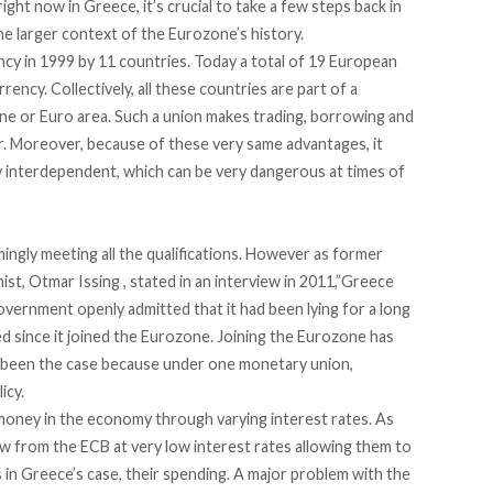
ght now in Greece, it’s crucial to take a few steps back in
he larger context of the Eurozone’s history.
y in 1999 by 11 countries. Today a total of 19 European
rency. Collectively, all these countries are part of a
e or Euro area. Such a union makes trading, borrowing and
. Moreover, because of these very same advantages, it
 interdependent, which can be very dangerous at times of
ingly meeting all the qualifications. However as former
st, Otmar Issing ,
stated in an interview
in 2011,”Greece
overnment openly admitted that it had been lying for a long
sed since it joined the Eurozone. Joining the Eurozone has
as been the case because under one monetary union,
icy.
money in the economy through varying interest rates. As
w from the ECB at very low interest rates allowing them to
 in Greece’s case, their spending. A major problem with the