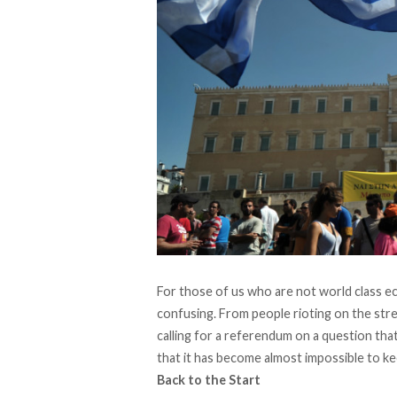
For those of us who are not world class eco
confusing. From people rioting on the str
calling for a referendum on a question tha
that it has become almost impossible to ke
Back to the Start