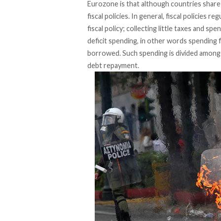
Eurozone is that although countries share
fiscal policies. In general, fiscal policies
fiscal policy; collecting little taxes and sp
deficit spending, in other words spending 
borrowed. Such spending is divided amongs
debt repayment.