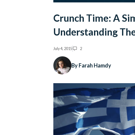
Crunch Time: A Si
Understanding The 
July 4, 2015
2
By Farah Hamdy