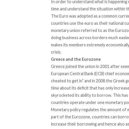
In order to understand what is happening ri
time and understand the situation within t
The Euro was adopted as a common currenc
countries use the euro as their national cur
monetary union referred to as the Eurozon
doing business across borders much easier
makes its members extremely economically
crisis.
Greece and the Eurozone
Greece joined the union in 2001 after seem
European Central Bank (ECB) chief economi
cheated to get in” and in 2008 the Greek g
time about its deficit that has only increa
skyrocketed its ability to borrow. This h
countries operate under one monetary pol
Monetary policy regulates the amount of 
part of the Eurozone, countries can borro
increase their borrowing and hence also as