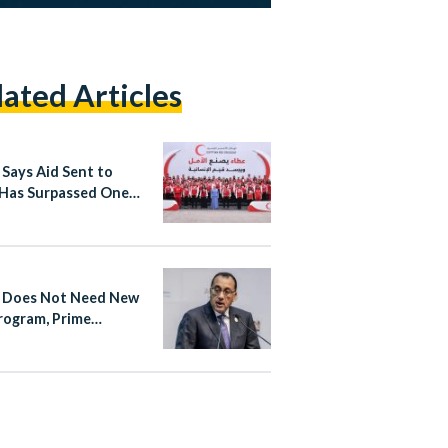
lated Articles
 Says Aid Sent to
Has Surpassed One
on Tons Since October
 Does Not Need New
rogram, Prime
ter Says