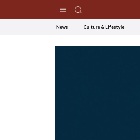
//Skip to content
News
Culture & Lifestyle