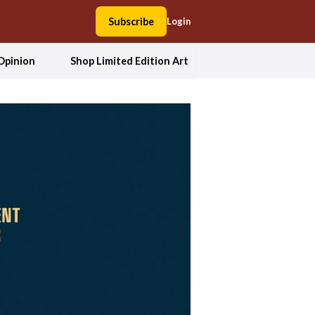
Subscribe
Login
Opinion
Shop Limited Edition Art