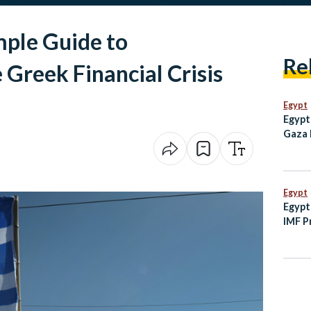
mple Guide to
Re
Greek Financial Crisis
Egypt
Egypt
Gaza 
Milli
2023
Egypt
Egypt
IMF P
Minis