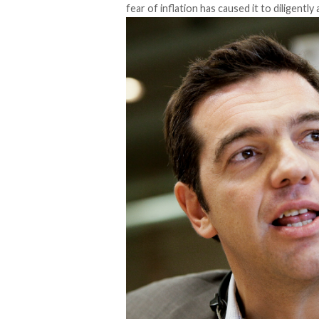
fear of inflation has caused it to diligently a