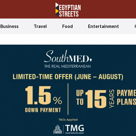
Business
Travel
Food
Entertainment