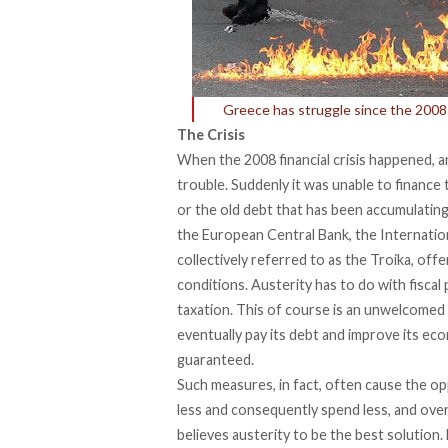
Greece has struggle since the 2008 f
The Crisis
When the 2008 financial crisis happened, 
trouble. Suddenly it was unable to finance 
or the old debt that has been accumulating.
the European Central Bank, the Internati
collectively referred to as the Troika, off
conditions. Austerity has to do with fiscal
taxation. This of course is an unwelcomed 
eventually pay its debt and improve its ec
guaranteed.
Such measures, in fact, often cause the o
less and consequently spend less, and overa
believes austerity to be the best solution