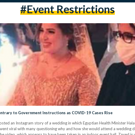
#event Restrictions
ntrary to Government Instructions as COVID-19 Cases Rise
osted an Instagram story of a wedding in which Egyptian Health Minister Ha
y went viral with many questioning why and how she would attend a wedding 
he video, which appears to have been taken in an indoor event hall, Zayed is