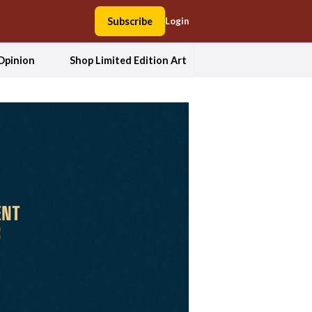
Subscribe
Login
Opinion
Shop Limited Edition Art