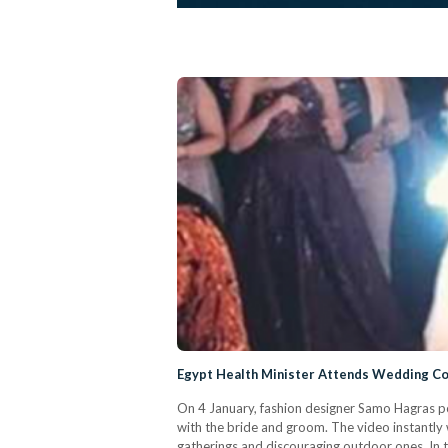
Egypt Health Minister Attends Wedding Co
On 4 January, fashion designer Samo Hagras p
with the bride and groom. The video instantl
gatherings and discouraging outdoor ones. In t