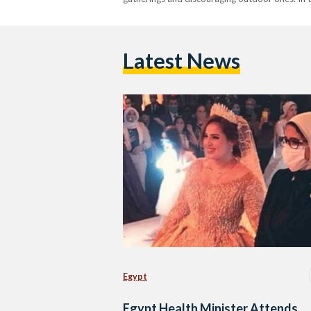
Latest News
Egypt
Egypt Health Minister Attends