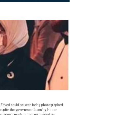
la Zayed could be seen being photographed
despite the government banning indoor
 wearing a mask, but is surrounded by…