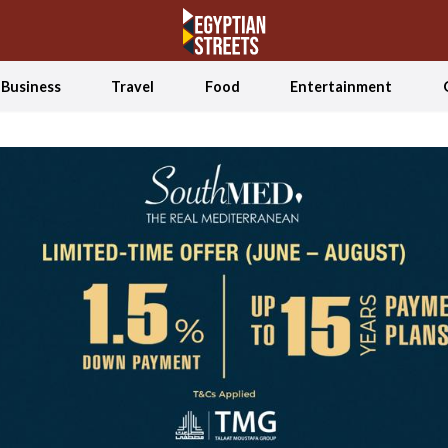
Business
Travel
Food
Entertainment