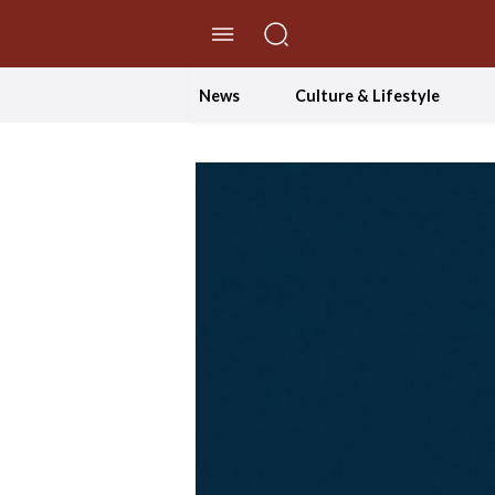
//Skip to content
News
Culture & Lifestyle