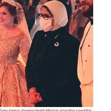
y Samo Hagras showing Health Minister attending a wedding