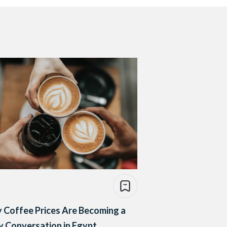
 Coffee Prices Are Becoming a
y Conversation in Egypt