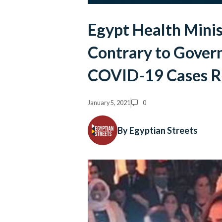
Egypt Health Mini
Contrary to Govern
COVID-19 Cases R
January 5, 2021
0
By Egyptian Streets