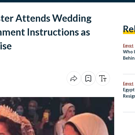
ster Attends Wedding
Re
ment Instructions as
ise
Egypt
Who I
Behin
Break
Egypt
Egypt
Resig
Rulin
Dispu