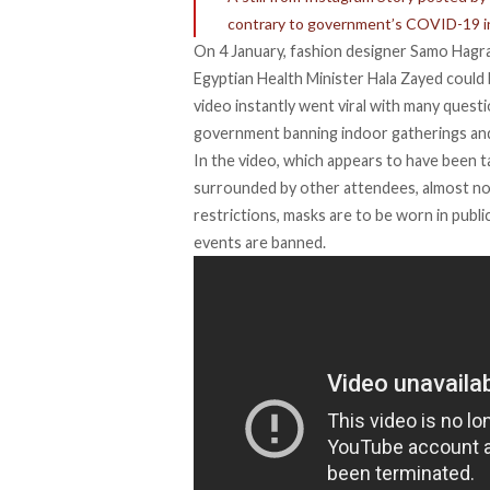
contrary to government’s COVID-19 in
On 4 January, fashion designer Samo Hagra
Egyptian Health Minister Hala Zayed coul
video instantly went viral with many ques
government banning indoor gatherings an
In the video, which appears to have been ta
surrounded by other attendees, almost n
restrictions, masks are to be worn in public 
events are banned.