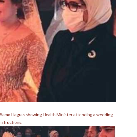
y Samo Hagras showing Health Minister attending a wedding
structions.