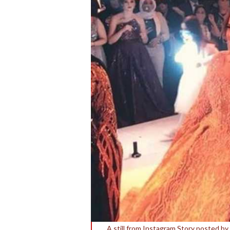
A still from Instagram Story posted b