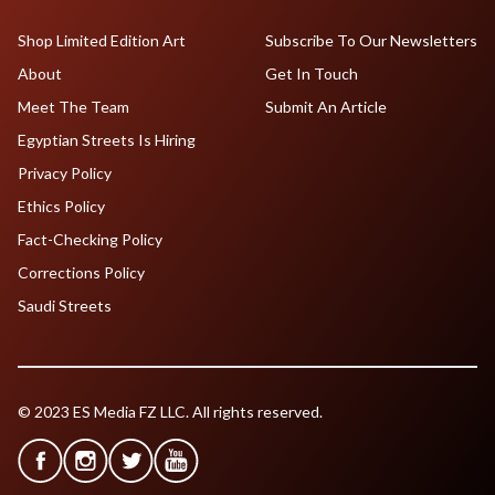
Shop Limited Edition Art
Subscribe To Our Newsletters
About
Get In Touch
Meet The Team
Submit An Article
Egyptian Streets Is Hiring
Privacy Policy
Ethics Policy
Fact-Checking Policy
Corrections Policy
Saudi Streets
© 2023 ES Media FZ LLC. All rights reserved.