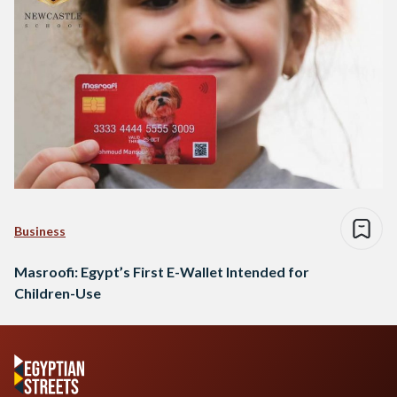
Business
Masroofi: Egypt’s First E-Wallet Intended for
Children-Use