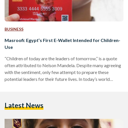
BUSINESS
Masroofi: Egypt’s First E-Wallet Intended for Children-
Use
“Children of today are the leaders of tomorrow,” is a quote
often attributed to Nelson Mandela. Despite many agreeing
with the sentiment, only few attempt to prepare these
potential leaders for their future lives. In today’s world
especially, finances are integral to life, and in order to create
a generation that is financially literate, the best way is to
prepare them young. Most children in Egypt grow up with
Latest News
little to no knowledge of handling finances, and absolutely no
access…