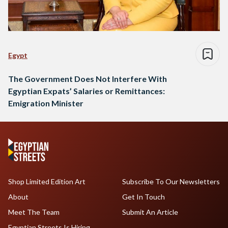
Egypt
The Government Does Not Interfere With
Egyptian Expats’ Salaries or Remittances:
Emigration Minister
Shop Limited Edition Art
Subscribe To Our Newsletters
About
Get In Touch
Meet The Team
Submit An Article
Egyptian Streets Is Hiring