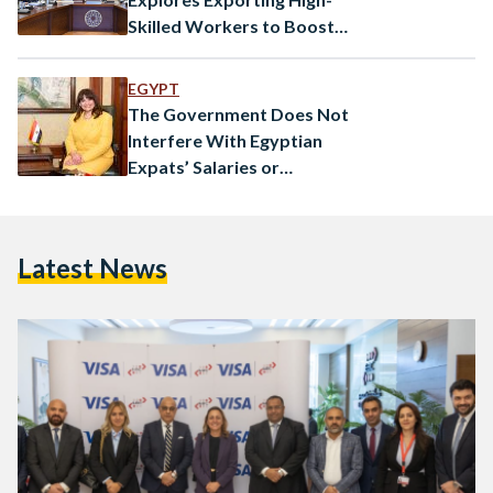
Skilled Workers to Boost
Economy
EGYPT
The Government Does Not
Interfere With Egyptian
Expats’ Salaries or
Remittances: Emigration
Minister
Latest News