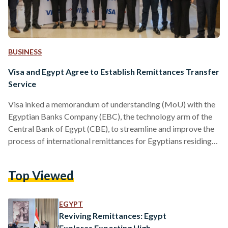
BUSINESS
Visa and Egypt Agree to Establish Remittances Transfer
Service
Visa inked a memorandum of understanding (MoU) with the
Egyptian Banks Company (EBC), the technology arm of the
Central Bank of Egypt (CBE), to streamline and improve the
process of international remittances for Egyptians residing
overseas, the financial services announced in a press release
shared with Egyptian Streets on 11 February. “This strategic
Top Viewed
partnership is aimed towards enhancing the scope of instant
payments and streamlining the reception of international
remittances from Egyptian expatriates,” reads the press
EGYPT
statement. The collaboration aims…
Reviving Remittances: Egypt
Explores Exporting High-