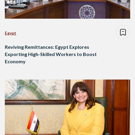
Egypt
Reviving Remittances: Egypt Explores
Exporting High-Skilled Workers to Boost
Economy