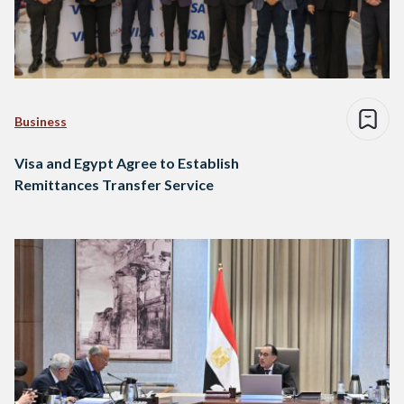
Business
Visa and Egypt Agree to Establish
Remittances Transfer Service