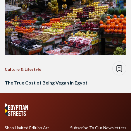
Culture & Lifestyle
The True Cost of Being Vegan in Egypt
Shop Limited Edition Art
Subscribe To Our Newsletters