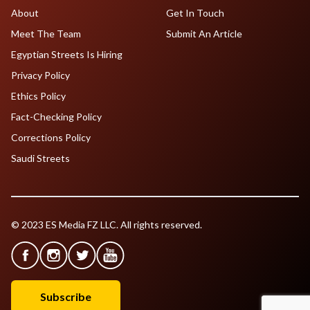
About
Get In Touch
Meet The Team
Submit An Article
Egyptian Streets Is Hiring
Privacy Policy
Ethics Policy
Fact-Checking Policy
Corrections Policy
Saudi Streets
© 2023 ES Media FZ LLC. All rights reserved.
Subscribe