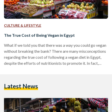
CULTURE & LIFESTYLE
The True Cost of Being Vegan in Egypt
What if we told you that there was a way you could go vegan
without breaking the bank? There are many misconceptions
regarding the true cost of following a vegan diet in Egypt,
despite the efforts of nutritionists to promote it. In fact,
eating a more plant-based diet is on par with advice
stemming from the Harvard Medical School, and the World
Health Organization (WHO). The misconceptions
Latest News
surrounding veganism insinuate that it isn’t a sustainable
lifestyle to adopt are more…