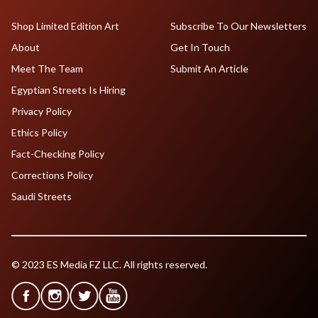
Shop Limited Edition Art
Subscribe To Our Newsletters
About
Get In Touch
Meet The Team
Submit An Article
Egyptian Streets Is Hiring
Privacy Policy
Ethics Policy
Fact-Checking Policy
Corrections Policy
Saudi Streets
© 2023 ES Media FZ LLC. All rights reserved.