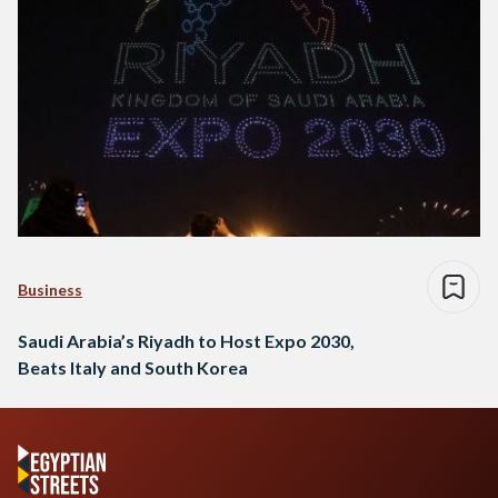
Business
Saudi Arabia’s Riyadh to Host Expo 2030,
Beats Italy and South Korea