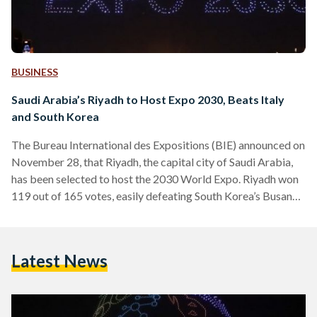
BUSINESS
Saudi Arabia’s Riyadh to Host Expo 2030, Beats Italy
and South Korea
The Bureau International des Expositions (BIE) announced on
November 28, that Riyadh, the capital city of Saudi Arabia,
has been selected to host the 2030 World Expo. Riyadh won
119 out of 165 votes, easily defeating South Korea’s Busan
which got 29 votes, and Rome which got 17 votes. Saudi
Arabia's foreign minister, Prince Faisal bin Farhan, welcomed
the vote as an “expression of the trust that the international
Latest News
community has in what we have to offer… but also in…