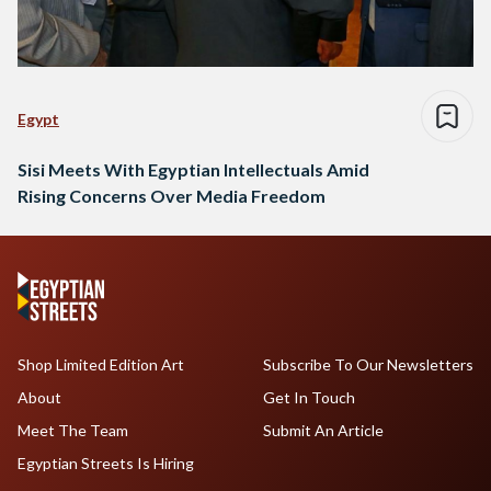
Egypt
Sisi Meets With Egyptian Intellectuals Amid
Rising Concerns Over Media Freedom
Shop Limited Edition Art
Subscribe To Our Newsletters
About
Get In Touch
Meet The Team
Submit An Article
Egyptian Streets Is Hiring