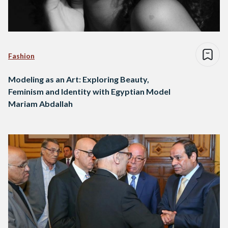
Fashion
Modeling as an Art: Exploring Beauty,
Feminism and Identity with Egyptian Model
Mariam Abdallah