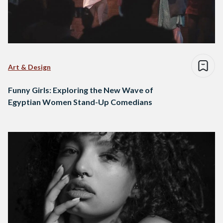
Art & Design
Funny Girls: Exploring the New Wave of
Egyptian Women Stand-Up Comedians