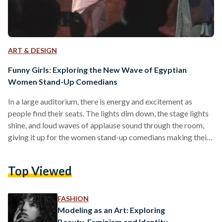
ART & DESIGN
Funny Girls: Exploring the New Wave of Egyptian
Women Stand-Up Comedians
In a large auditorium, there is energy and excitement as
people find their seats. The lights dim down, the stage lights
shine, and loud waves of applause sound through the room,
giving it up for the women stand-up comedians making their
way to the stage. Bold, powerful, and undeniably funny are
the women stand-up comedians dominating spaces of
Top Viewed
entertainment and comedy. They represent a new wave of
unique and dynamic female comedians surfacing in Egypt,
pushing boundaries and vanquishing stigmas,…
FASHION
Modeling as an Art: Exploring
Beauty, Feminism and Identity