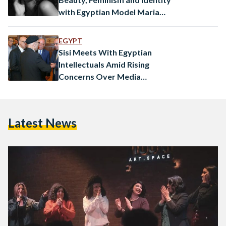
with Egyptian Model Mariam
Abdallah
EGYPT
Sisi Meets With Egyptian
Intellectuals Amid Rising
Concerns Over Media
Freedom
Latest News