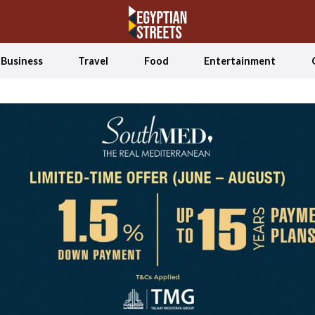
Business
Travel
Food
Entertainment