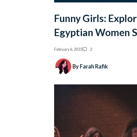
Funny Girls: Exploring the New W
Egyptian Women S
February 6, 2023
2
By Farah Rafik