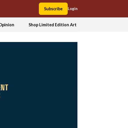
Subscribe
Login
Opinion
Shop Limited Edition Art