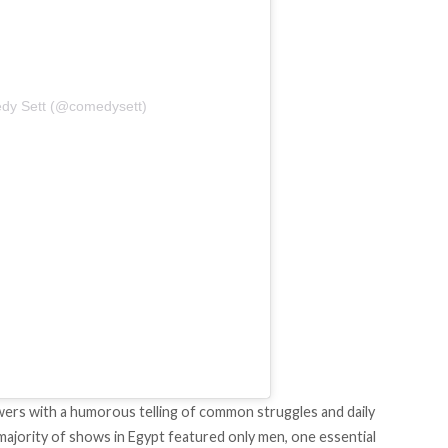
dy Sett (@comedysett)
wers with a humorous telling of common struggles and daily
 majority of shows in Egypt featured only men, one essential