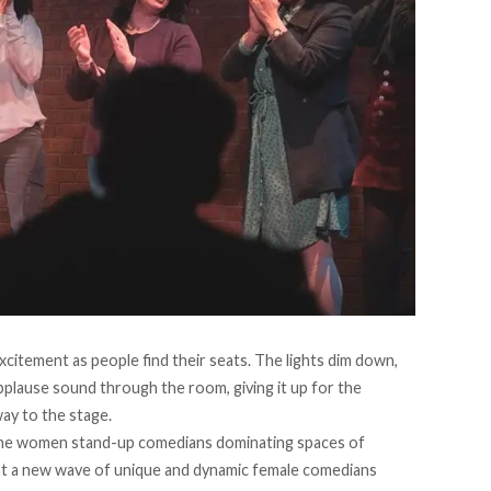
excitement as people find their seats. The lights dim down,
applause sound through the room, giving it up for the
ay to the stage.
 the women stand-up comedians dominating spaces of
t a new wave of unique and dynamic female comedians