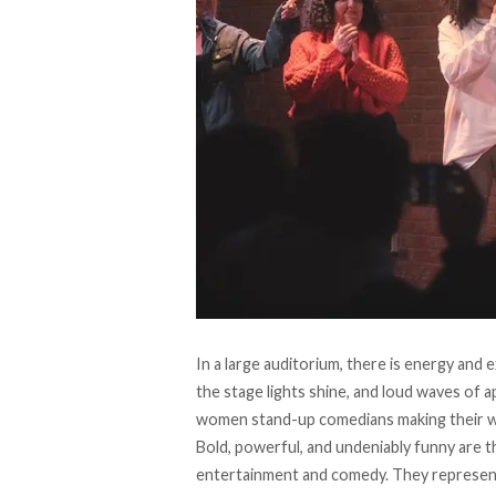
In a large auditorium, there is energy and 
the stage lights shine, and loud waves of 
women stand-up comedians making their w
Bold, powerful, and undeniably funny are
entertainment and comedy. They represen