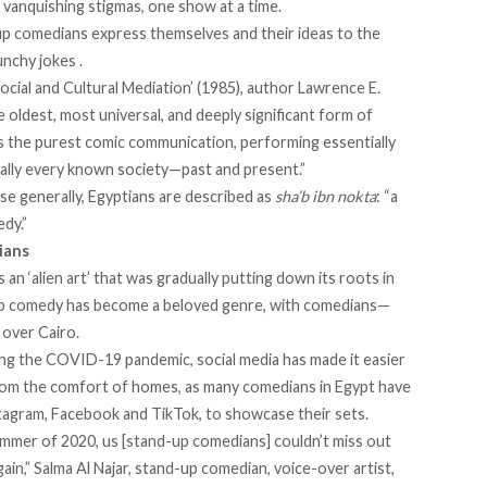
 vanquishing stigmas, one show at a time.
up comedians express themselves and their ideas to the
nchy jokes .
ial and Cultural Mediation’ (1985), author Lawrence E.
e oldest, most universal, and deeply significant form of
is the purest comic communication, performing essentially
ically every known society—past and present.”
e generally, Egyptians are described as
sha’b ibn nokta
: “a
dy.”
ians
n ‘alien art’ that was gradually putting down its roots in
d-up comedy has become a beloved genre, with comedians—
over Cairo.
ing the COVID-19 pandemic, social media has made it easier
from the comfort of homes, as many comedians in Egypt have
nstagram, Facebook and TikTok, to showcase their sets.
ummer of 2020, us [stand-up comedians] couldn’t miss out
in,” Salma Al Najar, stand-up comedian, voice-over artist,