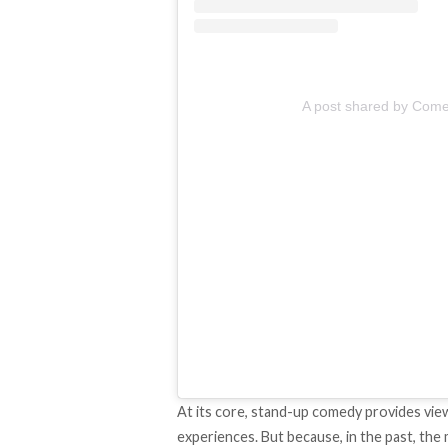
A post shared by Come
At its core, stand-up comedy provides vie
experiences. But because, in the past, the