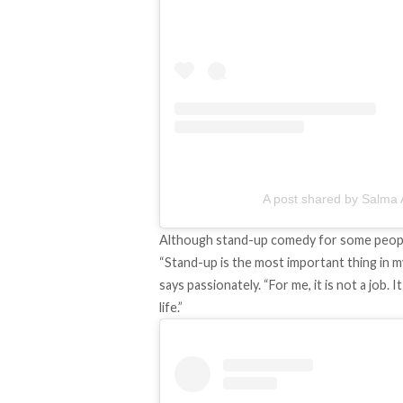
A post shared by Salma A
Although stand-up comedy for some people is
“Stand-up is the most important thing in m
says passionately. “For me, it is not a job.
life.”