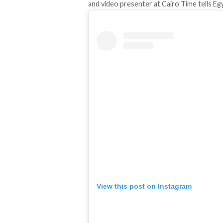
and video presenter at Cairo Time tells Eg
View this post on Instagram