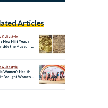
lated Articles
e & Lifestyle
e New Hijri Year, a
Inside the Museum of
c Art
e & Lifestyle
la Women’s Health
it Brought Women’s
h Into the Open