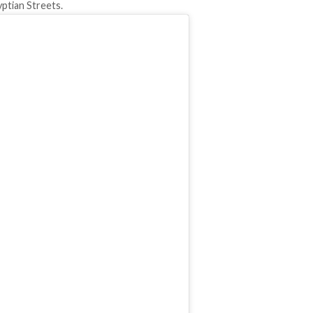
yptian Streets.