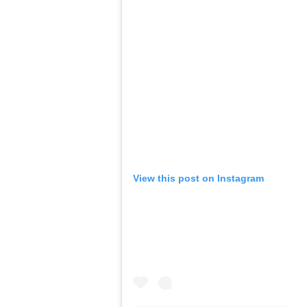
View this post on Instagram