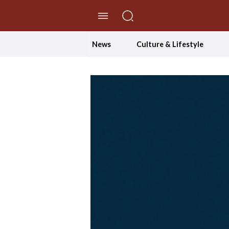
//Skip to content
News
Culture & Lifestyle