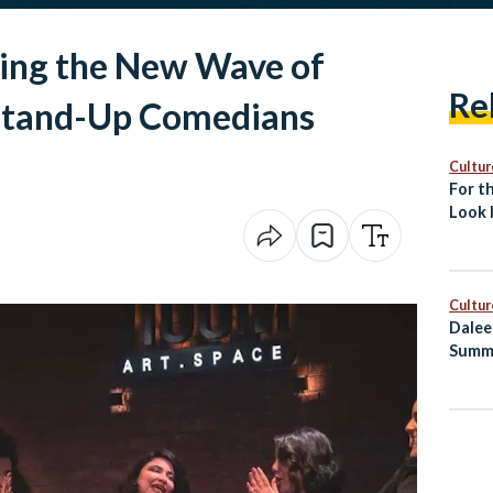
ave of
Re
tand-Up Comedians
Cultur
For th
Look 
Islami
Cultur
Dalee
Summ
Healt