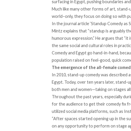
surfacing in Egypt, pushing boundaries and
Much like many other forms of art, stand-
world–only, they focus on doing so with pu
In the
journal article
‘Standup Comedy as Soc
Mintz explains that “standup is arguably th
humorous expression.” He argues that “it 
the same social and cultural roles in pract
Comedy and Egypt go hand-in-hand, becaus
population raised on feel-good, quick come
The emergence of the all-female comed
In 2010, stand-up comedy was described as a
Egypt. Today, over ten years later, stan
both men and women—taking on stages all 
Throughout the past years, especially dur
for the audience to get their comedy fix 
utilized social media platforms, such as I
“After spaces started opening up in the s
on any opportunity to perform on stage aga