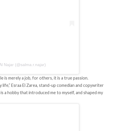
l Najar (@salma.r.najar)
 merely a job, for others, it is a true passion.
y life,” Esraa El Zarea, stand-up comedian and copywriter
 It is a hobby that introduced me to myself, and shaped my