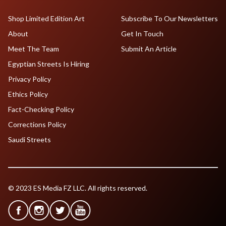
Shop Limited Edition Art
Subscribe To Our Newsletters
About
Get In Touch
Meet The Team
Submit An Article
Egyptian Streets Is Hiring
Privacy Policy
Ethics Policy
Fact-Checking Policy
Corrections Policy
Saudi Streets
© 2023 ES Media FZ LLC. All rights reserved.