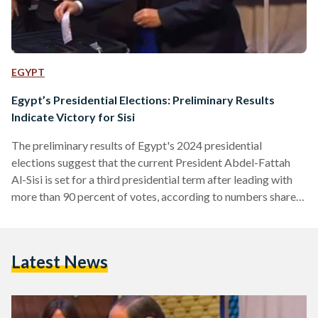
EGYPT
Egypt’s Presidential Elections: Preliminary Results
Indicate Victory for Sisi
The preliminary results of Egypt's 2024 presidential
elections suggest that the current President Abdel-Fattah
Al-Sisi is set for a third presidential term after leading with
more than 90 percent of votes, according to numbers shared
by state-owned Extra News TV on 13 December. Hazem
Omar of the People's Republican Party and Abdel-Sanad
Yamama of the Wafd Party are vying for the second spot.
Latest News
Farid Zahran, who represents the Social Democratic Party,
currently sits in fourth position in terms of vote…