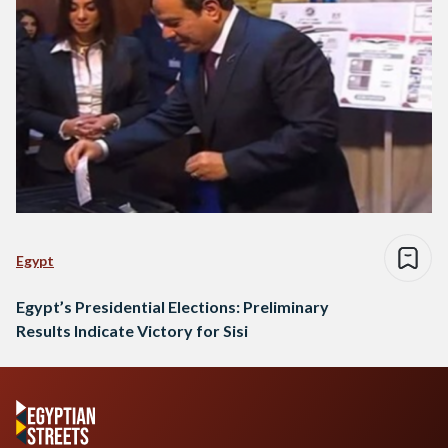
Egypt
Egypt’s Presidential Elections: Preliminary
Results Indicate Victory for Sisi