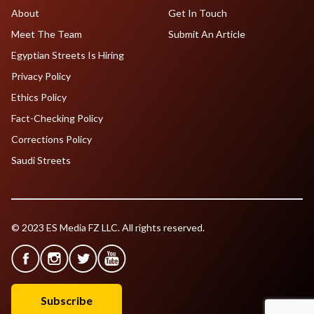
About
Get In Touch
Meet The Team
Submit An Article
Egyptian Streets Is Hiring
Privacy Policy
Ethics Policy
Fact-Checking Policy
Corrections Policy
Saudi Streets
© 2023 ES Media FZ LLC. All rights reserved.
Subscribe