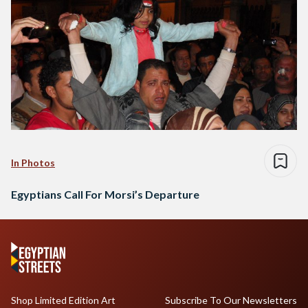
In Photos
Egyptians Call For Morsi’s Departure
Shop Limited Edition Art
Subscribe To Our Newsletters