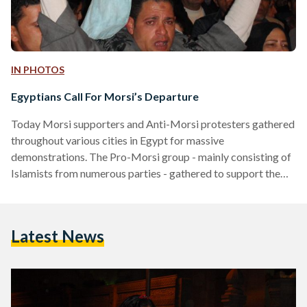
IN PHOTOS
Egyptians Call For Morsi’s Departure
Today Morsi supporters and Anti-Morsi protesters gathered
throughout various cities in Egypt for massive
demonstrations. The Pro-Morsi group - mainly consisting of
Islamists from numerous parties - gathered to support the
constitution and the President, while the Anti-Morsi
supporters gathered to take part in what they dubbed as the
'Tuesday of Departure'. Morsi's supporters gathered early in
Latest News
Cairo's Rabaa Al Adaweya - a square in Nasr City (Cairo). At
around 3p.m. hundreds had already arrived, and some roads
were blocked…