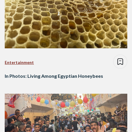
Entertainment
In Photos: Living Among Egyptian Honeybees