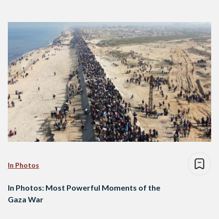
In Photos
In Photos: Most Powerful Moments of the
Gaza War