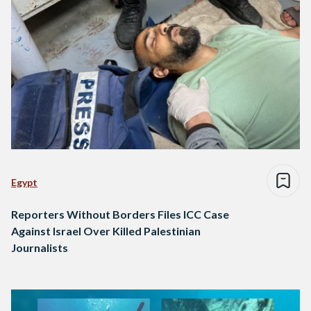
Egypt
Reporters Without Borders Files ICC Case
Against Israel Over Killed Palestinian
Journalists