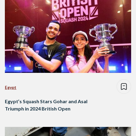
Egypt
Egypt’s Squash Stars Gohar and Asal
Triumph in 2024 British Open