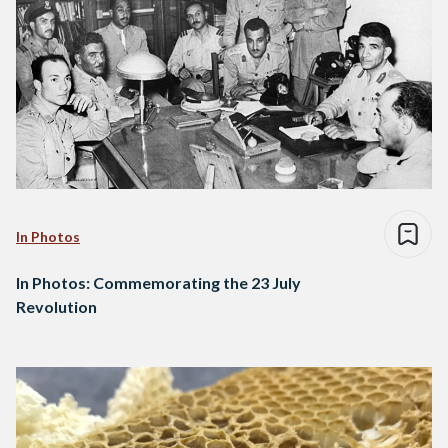
In Photos
In Photos: Commemorating the 23 July
Revolution