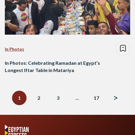
In Photos
In Photos: Celebrating Ramadan at Egypt’s
Longest Iftar Table in Matariya
Posts
navigation
1
2
3
…
17