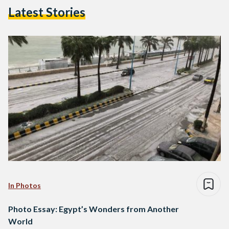
Latest Stories
In Photos
Photo Essay: Egypt’s Wonders from Another
World