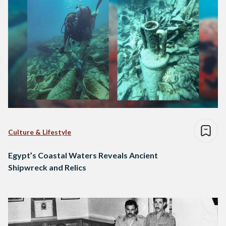
Culture & Lifestyle
Egypt’s Coastal Waters Reveals Ancient
Shipwreck and Relics