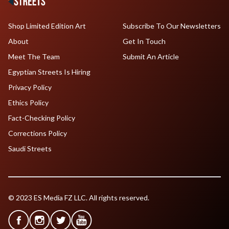
Shop Limited Edition Art
Subscribe To Our Newsletters
About
Get In Touch
Meet The Team
Submit An Article
Egyptian Streets Is Hiring
Privacy Policy
Ethics Policy
Fact-Checking Policy
Corrections Policy
Saudi Streets
© 2023 ES Media FZ LLC. All rights reserved.