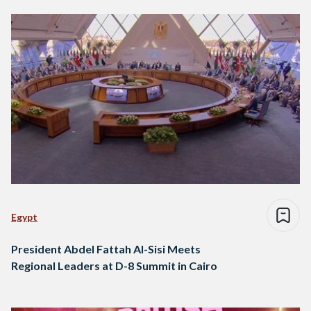
Egypt
President Abdel Fattah Al-Sisi Meets
Regional Leaders at D-8 Summit in Cairo