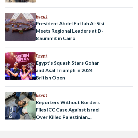
Egypt
President Abdel Fattah Al-Sisi
Meets Regional Leaders at D-
8 Summit in Cairo
Egypt
Egypt’s Squash Stars Gohar
and Asal Triumph in 2024
British Open
Egypt
Reporters Without Borders
Files ICC Case Against Israel
Over Killed Palestinian
Journalists