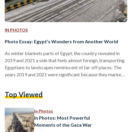
IN PHOTOS
Photo Essay: Egypt’s Wonders from Another World
As winter blankets parts of Egypt, the country revealed in
2019 and 2021 a side that feels almost foreign, transporting
Egyptians to landscapes reminiscent of far-off places. The
years 2019 and 2021 were significant because they marked
notable snowfall events in Egypt, which are rare occurrences
in a country typically associated with desert climates.
Top Viewed
Additionally, the salt mountains of Port Fouad, situated at the
northern end of the Suez Canal, did not experience snowfall;
however, the scene itself appeared otherworldly…
In Photos
In Photos: Most Powerful
Moments of the Gaza War