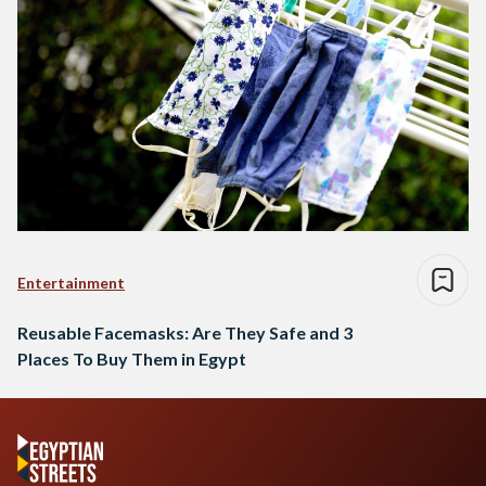
Entertainment
Reusable Facemasks: Are They Safe and 3
Places To Buy Them in Egypt