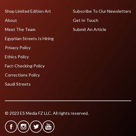
Shop Limited Edition Art
Subscribe To Our Newsletters
About
Get In Touch
Meet The Team
Submit An Article
Egyptian Streets Is Hiring
Privacy Policy
Ethics Policy
Fact-Checking Policy
Corrections Policy
Saudi Streets
© 2023 ES Media FZ LLC. All rights reserved.