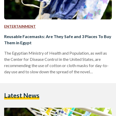
ENTERTAINMENT
Reusable Facemasks: Are They Safe and 3 Places To Buy
Them in Egypt
The Egyptian Ministry of Health and Population, as well as
the Center for Disease Control in the United States, are
recommending the use of cotton or cloth masks for day-to-
day use and to slow down the spread of the novel
coronavirus. Additionally, Prime Minister Mostafa
Madbouly decreed on May 19 that the wearing of face
coverings is obligatory for employees, visitors, and
Latest News
customers in public and private establishments, public
transportation, shops and markets, and banks. While surgical
masks and N95…