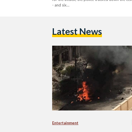
- and six…
Latest News
Entertainment