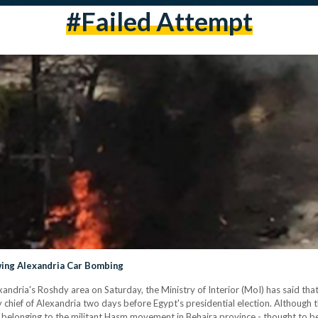
#failed Attempt
owing Alexandria Car Bombing
ndria's Roshdy area on Saturday, the Ministry of Interior (MoI) has said that 
y chief of Alexandria two days before Egypt's presidential election. Although 
ell belonging to the militant Hasm movement in Behaira province - thought to