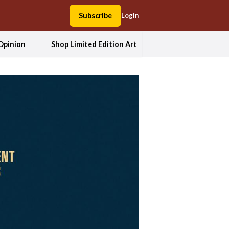
Subscribe
Login
Opinion
Shop Limited Edition Art