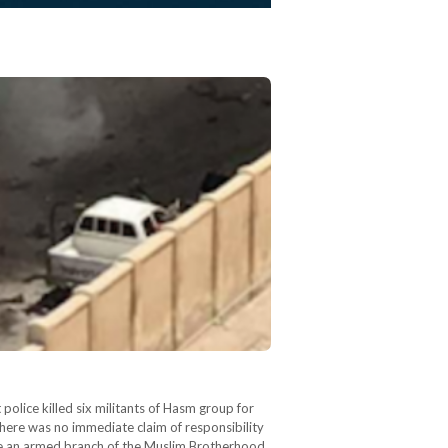
police killed six militants of Hasm group for
there was no immediate claim of responsibility
 be an armed branch of the Muslim Brotherhood