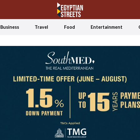
Business
Travel
Food
Entertainment