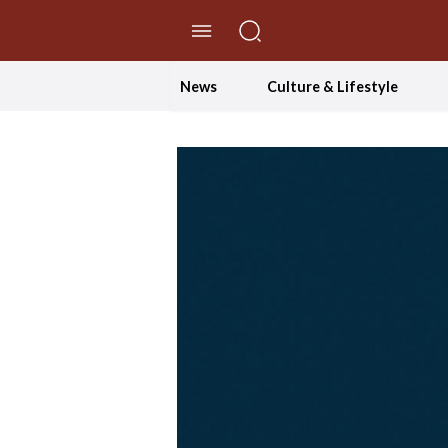
//Skip to content
News
Culture & Lifestyle