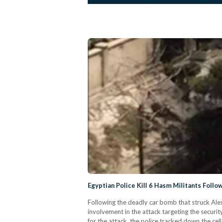
Egyptian Police Kill 6 Hasm Militants Foll
Following the deadly car bomb that struck Alexa
involvement in the attack targeting the securit
for the attack, the police tracked down the c