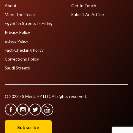
About
Get In Touch
Meet The Team
Submit An Article
Egyptian Streets Is Hiring
Privacy Policy
Ethics Policy
Fact-Checking Policy
Corrections Policy
Saudi Streets
© 2023 ES Media FZ LLC. All rights reserved.
Subscribe