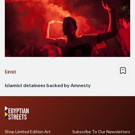
Egypt
Islamist detainees backed by Amnesty
Shop Limited Edition Art
Subscribe To Our Newsletters