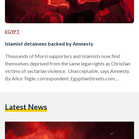
EGYPT
Islamist detainees backed by Amnesty
Thousands of Morsi supporters and Islamists now find
themselves deprived from the same legal rights as Christian
victims of sectarian violence. Unacceptable, says Amnesty.
By Alice Tegle, correspondent, EgyptianStreets.com
Detained pro-Morsi protesters and other Islamists are being
denied access to lawyers and relatives and are detained
without trial, according to Amnesty International. “The
Latest News
failure of the Egyptian authorities to respect due process for
people who have been arrested is a worrying sign,” the
organization said in a statement Thursday. Security forces
have…