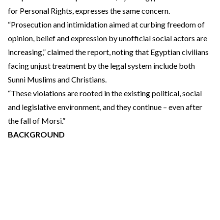
for Personal Rights, expresses the same concern.
“Prosecution and intimidation aimed at curbing freedom of
opinion, belief and expression by unofficial social actors are
increasing,” claimed the report, noting that Egyptian civilians
facing unjust treatment by the legal system include both
Sunni Muslims and Christians.
“These violations are rooted in the existing political, social
and legislative environment, and they continue – even after
the fall of Morsi.”
BACKGROUND