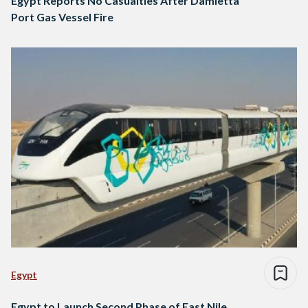
Egypt Reports No Casualties After Damietta
Port Gas Vessel Fire
Egypt
Egypt to Launch Second Phase of East Nile