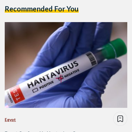
Recommended For You
Egypt