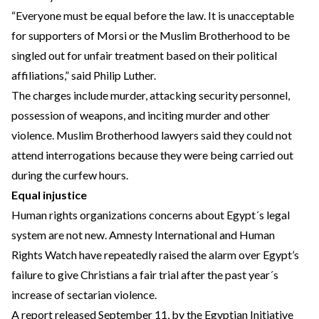
“Everyone must be equal before the law. It is unacceptable
for supporters of Morsi or the Muslim Brotherhood to be
singled out for unfair treatment based on their political
affiliations,” said Philip Luther.
The charges include murder, attacking security personnel,
possession of weapons, and inciting murder and other
violence. Muslim Brotherhood lawyers said they could not
attend interrogations because they were being carried out
during the curfew hours.
Equal injustice
Human rights organizations concerns about Egypt´s legal
system are not new. Amnesty International and Human
Rights Watch have repeatedly raised the alarm over Egypt’s
failure to give Christians a fair trial after the past year´s
increase of sectarian violence.
A report released September 11, by the Egyptian Initiative