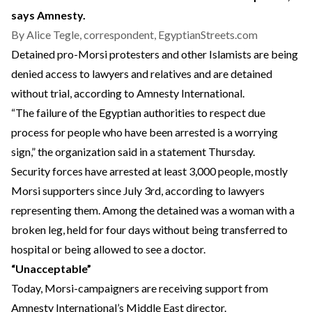
says Amnesty.
By Alice Tegle, correspondent, EgyptianStreets.com
Detained pro-Morsi protesters and other Islamists are being
denied access to lawyers and relatives and are detained
without trial, according to Amnesty International.
“The failure of the Egyptian authorities to respect due
process for people who have been arrested is a worrying
sign,” the organization said in a statement Thursday.
Security forces have arrested at least 3,000 people, mostly
Morsi supporters since July 3rd, according to lawyers
representing them. Among the detained was a woman with a
broken leg, held for four days without being transferred to
hospital or being allowed to see a doctor.
“Unacceptable”
Today, Morsi-campaigners are receiving support from
Amnesty International’s Middle East director.