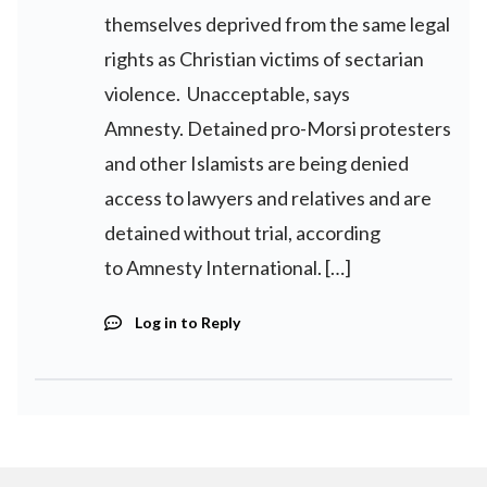
themselves deprived from the same legal
rights as Christian victims of sectarian
violence. Unacceptable, says
Amnesty. Detained pro-Morsi protesters
and other Islamists are being denied
access to lawyers and relatives and are
detained without trial, according
to Amnesty International. […]
Log in to Reply