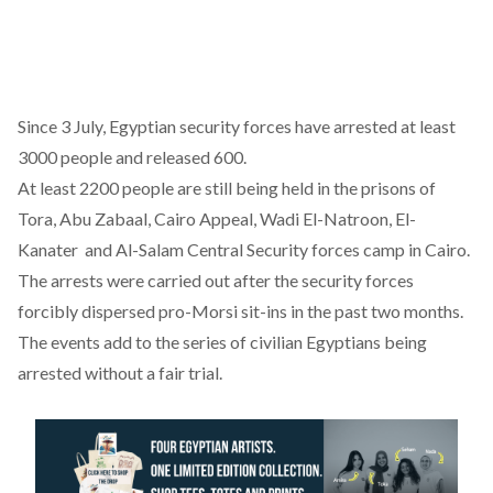
Since 3 July, Egyptian security forces have arrested at least
3000 people and released 600.
At least 2200 people are still being held in the prisons of
Tora, Abu Zabaal, Cairo Appeal, Wadi El-Natroon, El-
Kanater and Al-Salam Central Security forces camp in Cairo.
The arrests were carried out after the security forces
forcibly dispersed pro-Morsi sit-ins in the past two months.
The events add to the series of civilian Egyptians being
arrested without a fair trial.