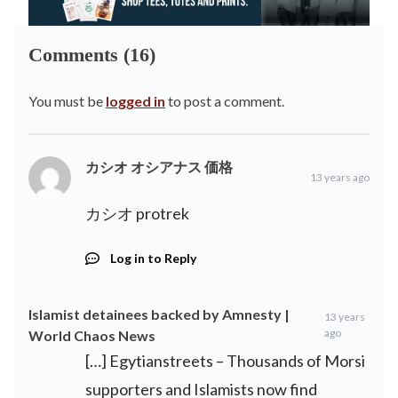
Comments (16)
You must be
logged in
to post a comment.
カシオ オシアナス 価格
13 years ago
カシオ protrek
Log in to Reply
Islamist detainees backed by Amnesty |
13 years
ago
World Chaos News
[…] Egytianstreets – Thousands of Morsi
supporters and Islamists now find