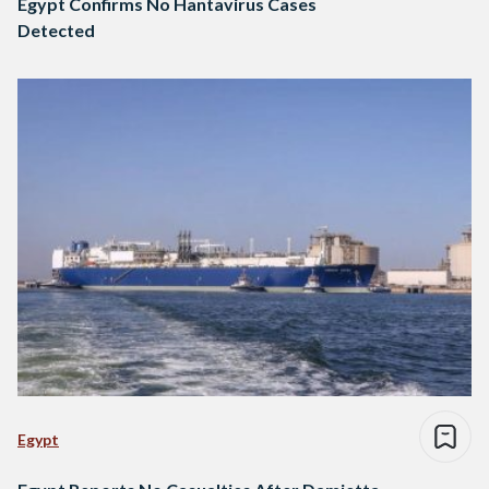
Egypt Confirms No Hantavirus Cases
Detected
Egypt