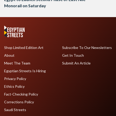
Monorail on Saturday
Shop Limited Edition Art
Subscribe To Our Newsletters
About
Get In Touch
Meet The Team
Submit An Article
Egyptian Streets Is Hiring
Privacy Policy
Ethics Policy
Fact-Checking Policy
Corrections Policy
Saudi Streets