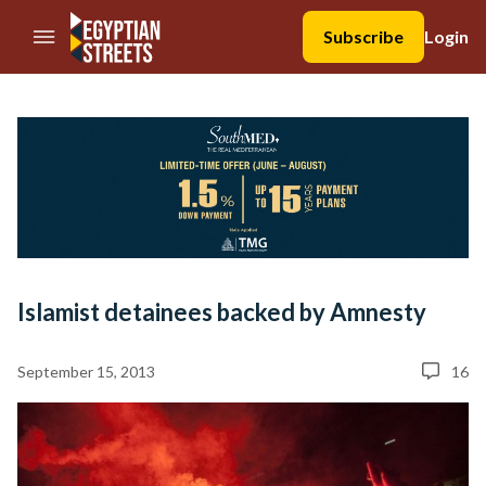
//Skip to content
Subscribe
Login
Islamist detainees backed by Amnesty
September 15, 2013
16