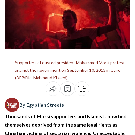
Supporters of ousted president Mohammed Morsi protest
against the government on September 10, 2013 in Cairo
(AFP/File, Mahmoud Khaled)
By Egyptian Streets
Thousands of Morsi supporters and Islamists now find
themselves deprived from the same legal rights as
Christian victims of sectarian violence. Unacceptable,