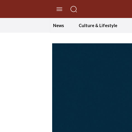
//Skip to content
News
Culture & Lifestyle