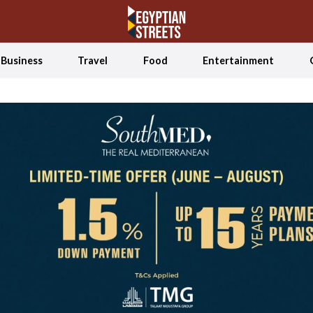
Business
Travel
Food
Entertainment