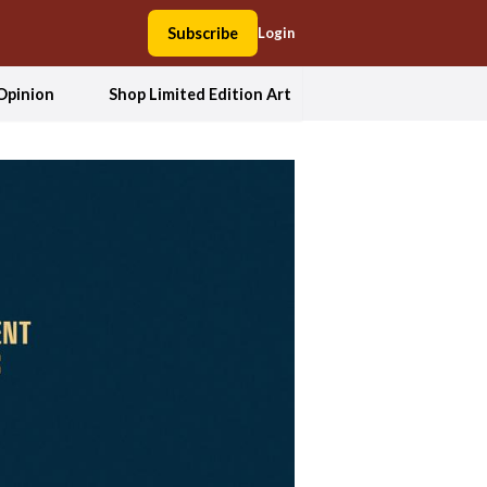
Subscribe
Login
Opinion
Shop Limited Edition Art