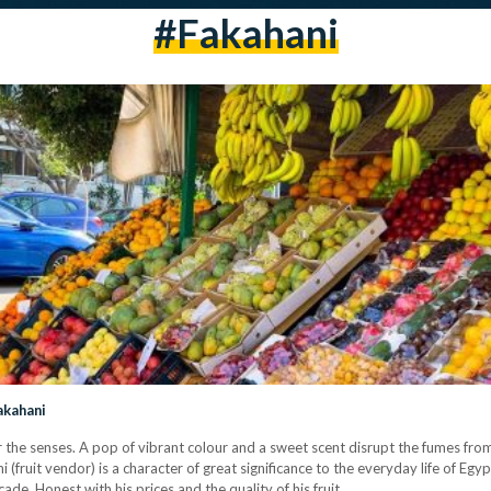
#fakahani
akahani
for the senses. A pop of vibrant colour and a sweet scent disrupt the fumes fro
ni (fruit vendor) is a character of great significance to the everyday life of E
ade. Honest with his prices and the quality of his fruit,…