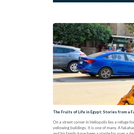
The Fruits of Life in Egypt: Stories from a F
On a street corner in Heliopolis lies a refuge 
yellowing buildings. It is one of many. A fakaha
and his family have been a staple for over a dec