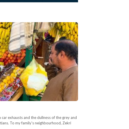
m car exhausts and the dullness of the grey and
gyptians. To my family's neighbourhood, Zekri