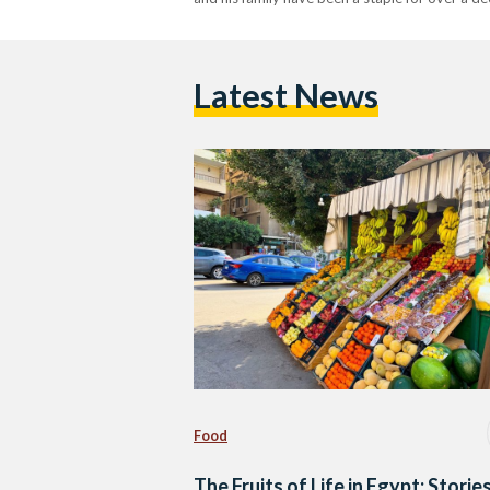
Latest News
Food
The Fruits of Life in Egypt: Storie