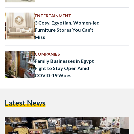
ENTERTAINMENT
3 Cosy, Egyptian, Women-led
Furniture Stores You Can’t
Miss
COMPANIES
Family Businesses in Egypt
Fight to Stay Open Amid
COVID-19 Woes
Latest News