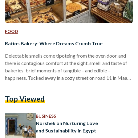
FOOD
Ratios Bakery: Where Dreams Crumb True
Delectable smells come tipoteing from the oven door, and
there is contagious comfort at the sight, smell, and taste of
bakeries: brief moments of tangible – and edible –
happiness. Tucked away in a cozy street on road 11 in Maadi,
Ratios is a micro bakery that specializes in all things baked:
from pastries – sweet and savory creations – to sourdough
Top Viewed
bread, pizza, sandwiches, and more. A resident of Maadi
myself, I don’t have to travel far from across…
BUSINESS
Norshek on Nurturing Love
and Sustainability in Egypt