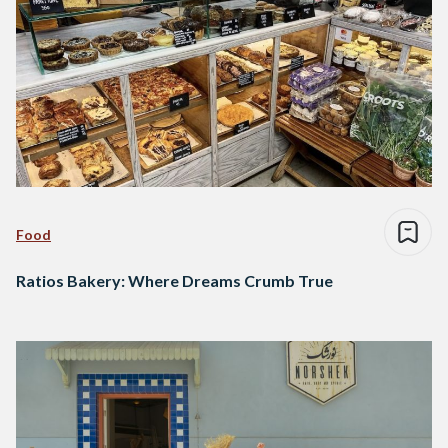
Food
Ratios Bakery: Where Dreams Crumb True