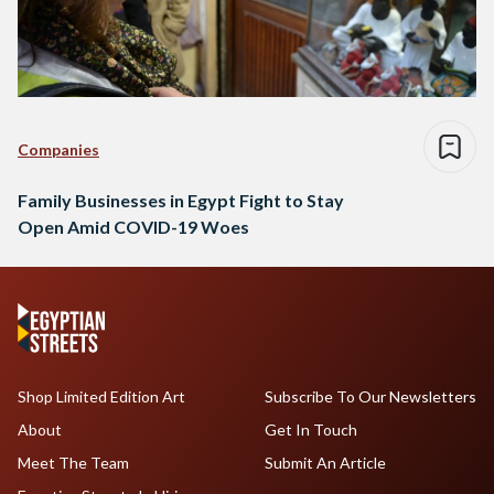
Companies
Family Businesses in Egypt Fight to Stay
Open Amid COVID-19 Woes
Shop Limited Edition Art
Subscribe To Our Newsletters
About
Get In Touch
Meet The Team
Submit An Article