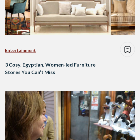
Entertainment
3 Cosy, Egyptian, Women-led Furniture
Stores You Can’t Miss