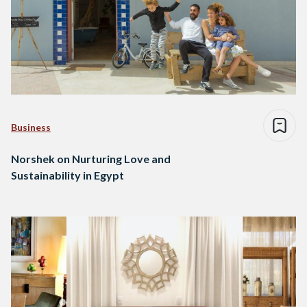
Business
Norshek on Nurturing Love and
Sustainability in Egypt